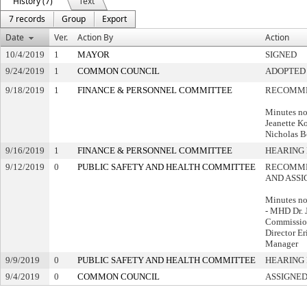
History (7)
Text
7 records
Group
Export
Date
Ver.
Action By
Action
10/4/2019
1
MAYOR
SIGNED
9/24/2019
1
COMMON COUNCIL
ADOPTED
9/18/2019
1
FINANCE & PERSONNEL COMMITTEE
RECOMME
Minutes no
Jeanette K
Nicholas B
9/16/2019
1
FINANCE & PERSONNEL COMMITTEE
HEARING 
9/12/2019
0
PUBLIC SAFETY AND HEALTH COMMITTEE
RECOMME
AND ASSI
Minutes no
- MHD Dr. 
Commissio
Director Er
Manager
9/9/2019
0
PUBLIC SAFETY AND HEALTH COMMITTEE
HEARING 
9/4/2019
0
COMMON COUNCIL
ASSIGNED