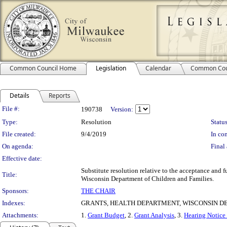
Common Council Home
Legislation
Calendar
Common Cou
Details
Reports
Legislation Details
File #:
190738
Version:
Type:
Resolution
Status
File created:
9/4/2019
In con
On agenda:
Final 
Effective date:
Substitute resolution relative to the acceptance an
Title:
Wisconsin Department of Children and Families.
Sponsors:
THE CHAIR
Indexes:
GRANTS, HEALTH DEPARTMENT, WISCONSIN D
Attachments:
1.
Grant Budget
, 2.
Grant Analysis
, 3.
Hearing Notice 