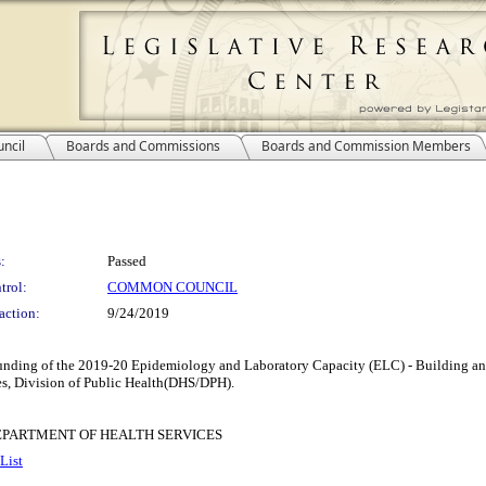
ncil
Boards and Commissions
Boards and Commission Members
:
Passed
trol:
COMMON COUNCIL
action:
9/24/2019
d funding of the 2019-20 Epidemiology and Laboratory Capacity (ELC) - Building 
es, Division of Public Health(DHS/DPH).
EPARTMENT OF HEALTH SERVICES
List