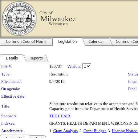
Common Council Home
Legislation
Calendar
Common Cou
Details
Reports
Legislation Details
File #:
190737
Version:
Type:
Resolution
Status
File created:
9/4/2019
In con
On agenda:
Final 
Effective date:
Substitute resolution relative to the acceptance an
Title:
Capacity grant from the Department of Health Servic
Sponsors:
THE CHAIR
Indexes:
GRANTS, HEALTH DEPARTMENT, WISCONSIN D
Attachments:
1.
Grant Analysis
, 2.
Grant Budget
, 3.
Hearing Notice 