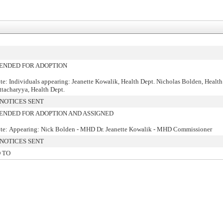
NDED FOR ADOPTION
te: Individuals appearing: Jeanette Kowalik, Health Dept. Nicholas Bolden, Health
ttacharyya, Health Dept.
NOTICES SENT
NDED FOR ADOPTION AND ASSIGNED
te: Appearing: Nick Bolden - MHD Dr. Jeanette Kowalik - MHD Commissioner
NOTICES SENT
 TO