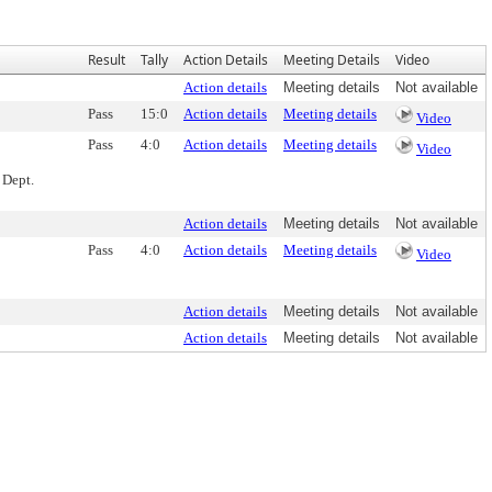
Result
Tally
Action Details
Meeting Details
Video
Action details
Meeting details
Not available
Pass
15:0
Action details
Meeting details
Video
Pass
4:0
Action details
Meeting details
Video
 Dept.
Action details
Meeting details
Not available
Pass
4:0
Action details
Meeting details
Video
Action details
Meeting details
Not available
Action details
Meeting details
Not available