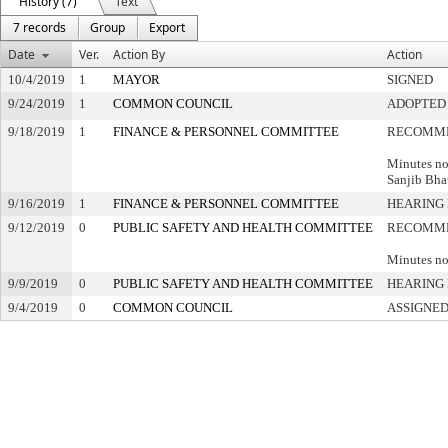
History (7)
Text
7 records
Group
Export
Date
Ver.
Action By
Action
10/4/2019
1
MAYOR
SIGNED
9/24/2019
1
COMMON COUNCIL
ADOPTED
9/18/2019
1
FINANCE & PERSONNEL COMMITTEE
RECOMME
Minutes no
Sanjib Bha
9/16/2019
1
FINANCE & PERSONNEL COMMITTEE
HEARING 
9/12/2019
0
PUBLIC SAFETY AND HEALTH COMMITTEE
RECOMME
Minutes no
9/9/2019
0
PUBLIC SAFETY AND HEALTH COMMITTEE
HEARING 
9/4/2019
0
COMMON COUNCIL
ASSIGNED