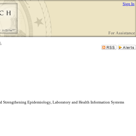
Sign In
and Strengthening Epidemiology, Laboratory and Health Information Systems