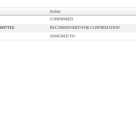
Action
CONFIRMED
MITTEE
RECOMMENDED FOR CONFIRMATION
ASSIGNED TO