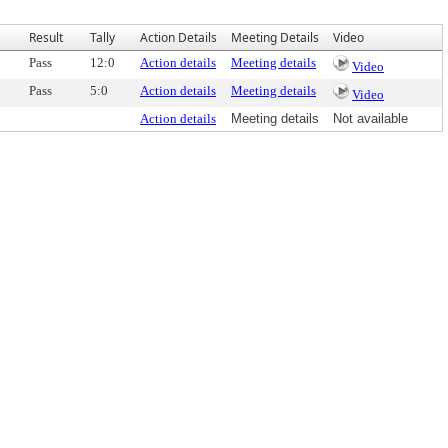
Result
Tally
Action Details
Meeting Details
Video
Pass
12:0
Action details
Meeting details
Video
Pass
5:0
Action details
Meeting details
Video
Action details
Meeting details
Not available