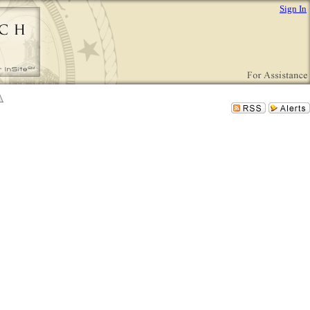
Sign In