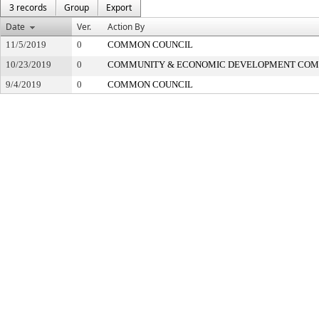
3 records
Group
Export
Date
Ver.
Action By
11/5/2019
0
COMMON COUNCIL
10/23/2019
0
COMMUNITY & ECONOMIC DEVELOPMENT COM
9/4/2019
0
COMMON COUNCIL