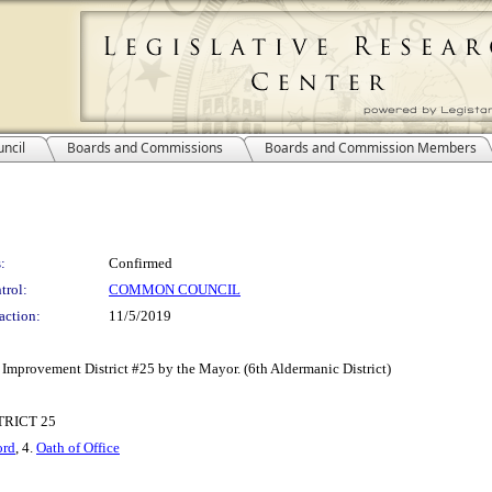
ncil
Boards and Commissions
Boards and Commission Members
:
Confirmed
trol:
COMMON COUNCIL
action:
11/5/2019
Improvement District #25 by the Mayor. (6th Aldermanic District)
RICT 25
ord
, 4.
Oath of Office