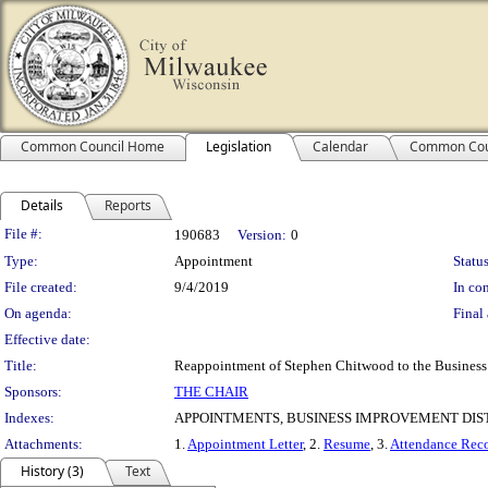
Common Council Home
Legislation
Calendar
Common Cou
Details
Reports
Legislation Details
File #:
190683
Version:
0
Type:
Appointment
Status
File created:
9/4/2019
In con
On agenda:
Final 
Effective date:
Title:
Reappointment of Stephen Chitwood to the Business 
Sponsors:
THE CHAIR
Indexes:
APPOINTMENTS, BUSINESS IMPROVEMENT DIST
Attachments:
1.
Appointment Letter
, 2.
Resume
, 3.
Attendance Rec
History (3)
Text