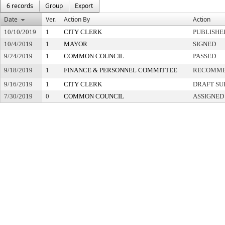
6 records
Group
Export
Date
Ver.
Action By
Action
10/10/2019
1
CITY CLERK
PUBLISHE
10/4/2019
1
MAYOR
SIGNED
9/24/2019
1
COMMON COUNCIL
PASSED
9/18/2019
1
FINANCE & PERSONNEL COMMITTEE
RECOMME
9/16/2019
1
CITY CLERK
DRAFT SU
7/30/2019
0
COMMON COUNCIL
ASSIGNED