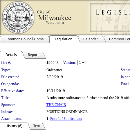
Common Council Home
Legislation
Calendar
Common Cou
Details
Reports
Legislation Details
File #:
190643
Version:
Type:
Ordinance
Status
File created:
7/30/2019
In con
On agenda:
Final 
Effective date:
10/11/2019
Title:
A substitute ordinance to further amend the 2019 offi
Sponsors:
THE CHAIR
Indexes:
POSITIONS ORDINANCE
Attachments:
1.
Proof of Publication
History (6)
Text