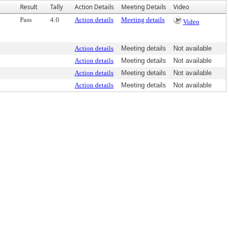
Result
Tally
Action Details
Meeting Details
Video
Pass
4:0
Action details
Meeting details
Video
Action details
Meeting details
Not available
Action details
Meeting details
Not available
Action details
Meeting details
Not available
Action details
Meeting details
Not available