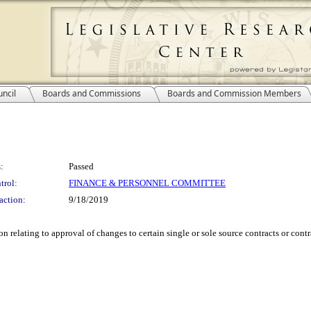
ncil
Boards and Commissions
Boards and Commission Members
:
Passed
trol:
FINANCE & PERSONNEL COMMITTEE
action:
9/18/2019
relating to approval of changes to certain single or sole source contracts or con