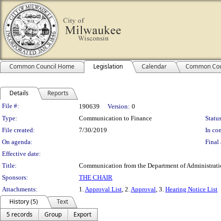
Common Council Home
Legislation
Calendar
Common Cou
Details
Reports
Legislation Details
File #:
190639
Version:
0
Type:
Communication to Finance
Status
File created:
7/30/2019
In con
On agenda:
Final 
Effective date:
Title:
Communication from the Department of Administration 
Sponsors:
THE CHAIR
Attachments:
1.
Approval List
, 2.
Approval
, 3.
Hearing Notice List
History (5)
Text
5 records
Group
Export