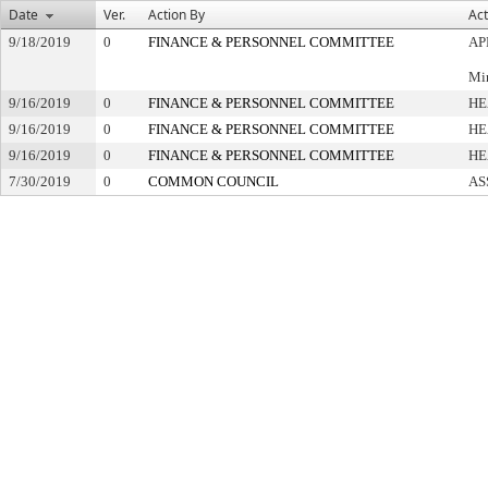
Date
Ver.
Action By
Act
9/18/2019
0
FINANCE & PERSONNEL COMMITTEE
AP
Min
9/16/2019
0
FINANCE & PERSONNEL COMMITTEE
HE
9/16/2019
0
FINANCE & PERSONNEL COMMITTEE
HE
9/16/2019
0
FINANCE & PERSONNEL COMMITTEE
HE
7/30/2019
0
COMMON COUNCIL
AS