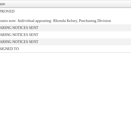
ion
PROVED
utes note: Individual appearing: Rhonda Kelsey, Purchasing Division
ARING NOTICES SENT
ARING NOTICES SENT
ARING NOTICES SENT
SIGNED TO