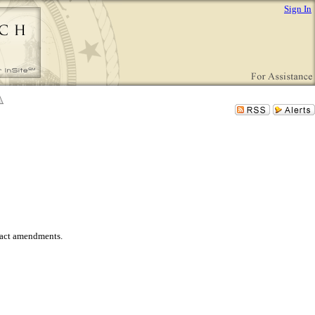
Sign In
tract amendments.