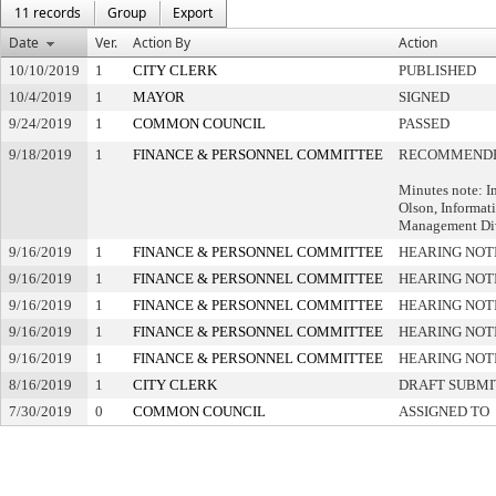
11 records
Group
Export
Date
Ver.
Action By
Action
10/10/2019
1
CITY CLERK
PUBLISHED
10/4/2019
1
MAYOR
SIGNED
9/24/2019
1
COMMON COUNCIL
PASSED
9/18/2019
1
FINANCE & PERSONNEL COMMITTEE
RECOMMENDE
Minutes note: I
Olson, Informat
Management Di
9/16/2019
1
FINANCE & PERSONNEL COMMITTEE
HEARING NOT
9/16/2019
1
FINANCE & PERSONNEL COMMITTEE
HEARING NOT
9/16/2019
1
FINANCE & PERSONNEL COMMITTEE
HEARING NOT
9/16/2019
1
FINANCE & PERSONNEL COMMITTEE
HEARING NOT
9/16/2019
1
FINANCE & PERSONNEL COMMITTEE
HEARING NOT
8/16/2019
1
CITY CLERK
DRAFT SUBMI
7/30/2019
0
COMMON COUNCIL
ASSIGNED TO