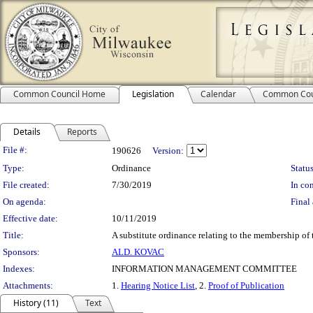
Common Council Home
Legislation
Calendar
Common Cou
Details
Reports
Legislation Details
File #:
190626
Version:
Type:
Ordinance
Status
File created:
7/30/2019
In con
On agenda:
Final 
Effective date:
10/11/2019
Title:
A substitute ordinance relating to the membership o
Sponsors:
ALD. KOVAC
Indexes:
INFORMATION MANAGEMENT COMMITTEE
Attachments:
1.
Hearing Notice List
, 2.
Proof of Publication
History (11)
Text