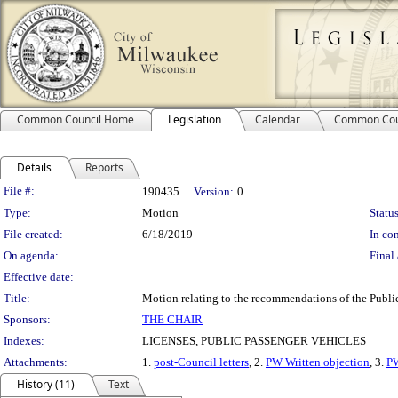
Common Council Home
Legislation
Calendar
Common Cou
Details
Reports
Legislation Details
File #:
190435
Version:
0
Type:
Motion
Status
File created:
6/18/2019
In con
On agenda:
Final 
Effective date:
Title:
Motion relating to the recommendations of the Public
Sponsors:
THE CHAIR
Indexes:
LICENSES, PUBLIC PASSENGER VEHICLES
Attachments:
1.
post-Council letters
, 2.
PW Written objection
, 3.
PW
History (11)
Text