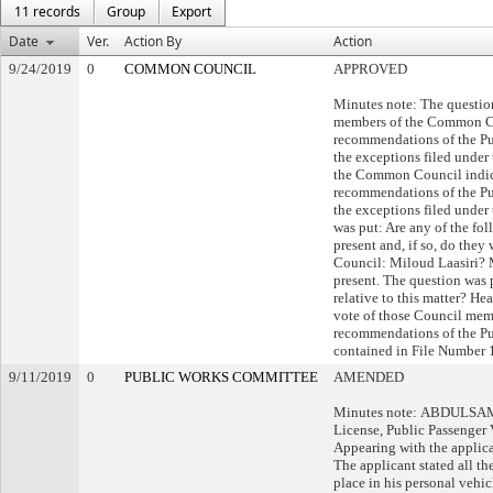
11 records
Group
Export
Date
Ver.
Action By
Action
9/24/2019
0
COMMON COUNCIL
APPROVED
Minutes note: The questio
members of the Common Co
recommendations of the P
the exceptions filed under
the Common Council indica
recommendations of the P
the exceptions filed under 
was put: Are any of the fol
present and, if so, do the
Council: Miloud Laasiri? 
present. The question was 
relative to this matter? H
vote of those Council mem
recommendations of the P
contained in File Number 
9/11/2019
0
PUBLIC WORKS COMMITTEE
AMENDED
Minutes note: ABDULSAME
License, Public Passenger 
Appearing with the applica
The applicant stated all t
place in his personal vehicl