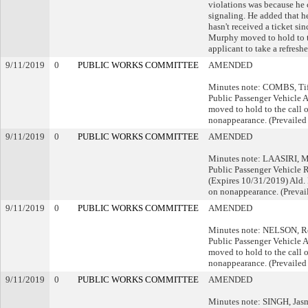
violations was because he
signaling. He added that h
hasn't received a ticket si
Murphy moved to hold to th
applicant to take a refreshe
9/11/2019
0
PUBLIC WORKS COMMITTEE
AMENDED
Minutes note: COMBS, Tiff
Public Passenger Vehicle 
moved to hold to the call o
nonappearance. (Prevailed
9/11/2019
0
PUBLIC WORKS COMMITTEE
AMENDED
Minutes note: LAASIRI, Mi
Public Passenger Vehicle 
(Expires 10/31/2019) Ald.
on nonappearance. (Prevai
9/11/2019
0
PUBLIC WORKS COMMITTEE
AMENDED
Minutes note: NELSON, Rot
Public Passenger Vehicle 
moved to hold to the call o
nonappearance. (Prevailed
9/11/2019
0
PUBLIC WORKS COMMITTEE
AMENDED
Minutes note: SINGH, Jasme