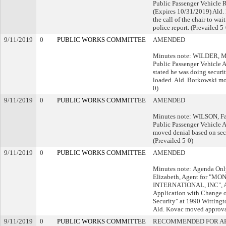
Public Passenger Vehicle 
(Expires 10/31/2019) Ald.
the call of the chair to wait
police report. (Prevailed 5-
9/11/2019
0
PUBLIC WORKS COMMITTEE
AMENDED
Minutes note: WILDER, Ma
Public Passenger Vehicle A
stated he was doing securit
loaded. Ald. Borkowski mo
0)
9/11/2019
0
PUBLIC WORKS COMMITTEE
AMENDED
Minutes note: WILSON, Fai
Public Passenger Vehicle A
moved denial based on se
(Prevailed 5-0)
9/11/2019
0
PUBLIC WORKS COMMITTEE
AMENDED
Minutes note: Agenda 
Elizabeth, Agent for "M
INTERNATIONAL, INC", A
Application with Change o
Security" at 1990 Wittingt
Ald. Kovac moved approval
9/11/2019
0
PUBLIC WORKS COMMITTEE
RECOMMENDED FOR A