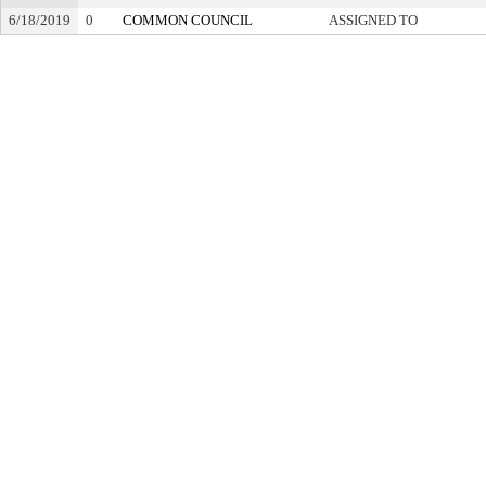
6/18/2019
0
COMMON COUNCIL
ASSIGNED TO