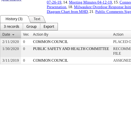
07-26-19
, 14.
Meeting Minutes 04-12-19
, 15.
Connec
Presentation
, 18.
Milwaukee Overdose Response Initi
Diagram Chart from MHD
, 21.
Public Comments Sign
History (3)
Text
3 records
Group
Export
Date
Ver.
Action By
Action
2/11/2020
0
COMMON COUNCIL
PLACED O
1/30/2020
0
PUBLIC SAFETY AND HEALTH COMMITTEE
RECOMME
FILE
3/11/2019
0
COMMON COUNCIL
ASSIGNED