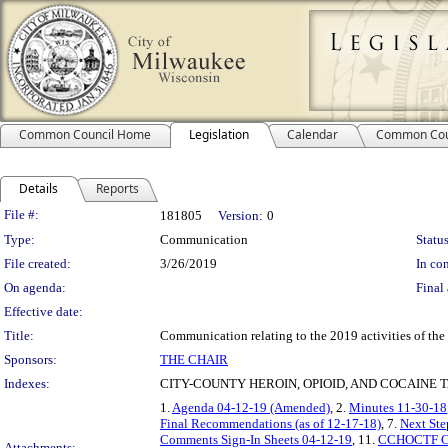
Common Council Home
Legislation
Calendar
Common Cou
Details
Reports
Legislation Details
File #:
181805
Version:
0
Type:
Communication
Status
File created:
3/26/2019
In con
On agenda:
Final 
Effective date:
Title:
Communication relating to the 2019 activities of th
Sponsors:
THE CHAIR
Indexes:
CITY-COUNTY HEROIN, OPIOID, AND COCAINE 
1.
Agenda 04-12-19 (Amended)
, 2.
Minutes 11-30-18
Final Recommendations (as of 12-17-18)
, 7.
Next Ste
Comments Sign-In Sheets 04-12-19
, 11.
CCHOCTF Con
Attachments: