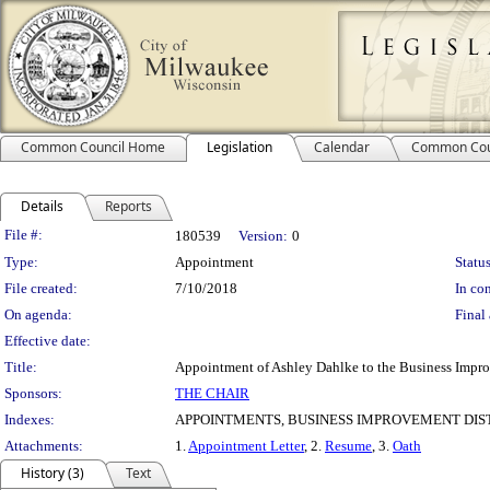
Common Council Home
Legislation
Calendar
Common Cou
Details
Reports
Legislation Details
File #:
180539
Version:
0
Type:
Appointment
Status
File created:
7/10/2018
In con
On agenda:
Final 
Effective date:
Title:
Appointment of Ashley Dahlke to the Business Improv
Sponsors:
THE CHAIR
Indexes:
APPOINTMENTS, BUSINESS IMPROVEMENT DIST
Attachments:
1.
Appointment Letter
, 2.
Resume
, 3.
Oath
History (3)
Text