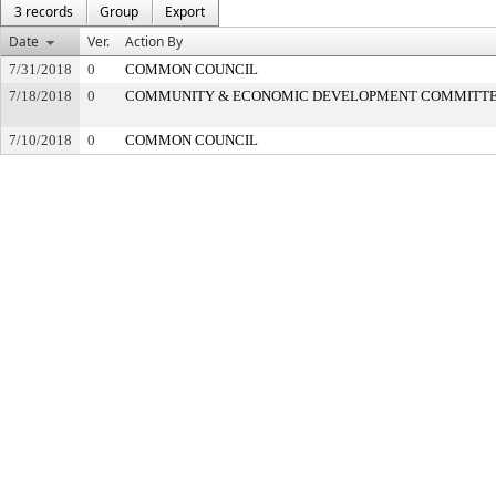
3 records
Group
Export
Date
Ver.
Action By
7/31/2018
0
COMMON COUNCIL
7/18/2018
0
COMMUNITY & ECONOMIC DEVELOPMENT COMMITT
7/10/2018
0
COMMON COUNCIL