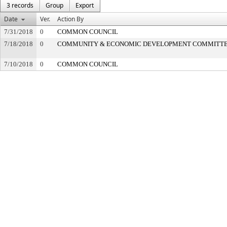
3 records
Group
Export
Date
Ver.
Action By
7/31/2018
0
COMMON COUNCIL
7/18/2018
0
COMMUNITY & ECONOMIC DEVELOPMENT COMMITT
7/10/2018
0
COMMON COUNCIL