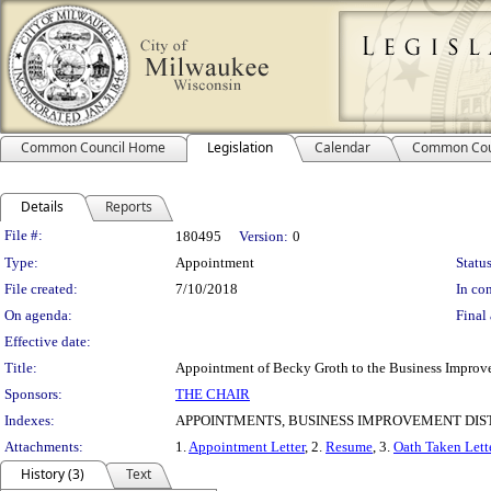
Common Council Home
Legislation
Calendar
Common Cou
Details
Reports
Legislation Details
File #:
180495
Version:
0
Type:
Appointment
Status
File created:
7/10/2018
In con
On agenda:
Final 
Effective date:
Title:
Appointment of Becky Groth to the Business Improvem
Sponsors:
THE CHAIR
Indexes:
APPOINTMENTS, BUSINESS IMPROVEMENT DIST
Attachments:
1.
Appointment Letter
, 2.
Resume
, 3.
Oath Taken Lett
History (3)
Text