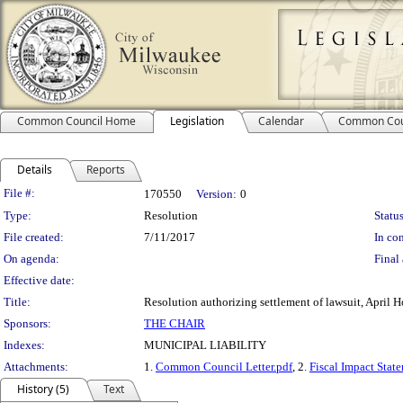
Common Council Home
Legislation
Calendar
Common Cou
Details
Reports
Legislation Details
File #:
170550
Version:
0
Type:
Resolution
Status
File created:
7/11/2017
In con
On agenda:
Final 
Effective date:
Title:
Resolution authorizing settlement of lawsuit, April 
Sponsors:
THE CHAIR
Indexes:
MUNICIPAL LIABILITY
Attachments:
1.
Common Council Letter.pdf
, 2.
Fiscal Impact Stat
History (5)
Text