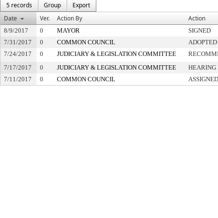
5 records
Group
Export
Date
Ver.
Action By
Action
8/9/2017
0
MAYOR
SIGNED
7/31/2017
0
COMMON COUNCIL
ADOPTED
7/24/2017
0
JUDICIARY & LEGISLATION COMMITTEE
RECOMME
7/17/2017
0
JUDICIARY & LEGISLATION COMMITTEE
HEARING 
7/11/2017
0
COMMON COUNCIL
ASSIGNED