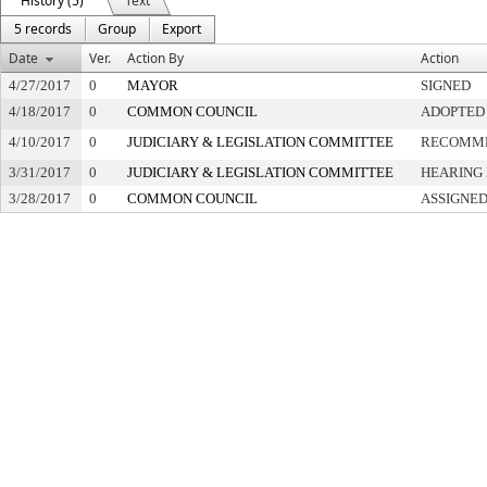
History (5)
Text
5 records
Group
Export
Date
Ver.
Action By
Action
4/27/2017
0
MAYOR
SIGNED
4/18/2017
0
COMMON COUNCIL
ADOPTED
4/10/2017
0
JUDICIARY & LEGISLATION COMMITTEE
RECOMME
3/31/2017
0
JUDICIARY & LEGISLATION COMMITTEE
HEARING 
3/28/2017
0
COMMON COUNCIL
ASSIGNED