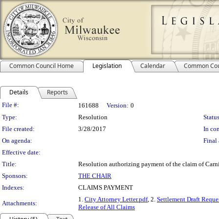
Common Council Home
Legislation
Calendar
Common Cou
Details
Reports
Legislation Details
File #:
161688
Version:
0
Type:
Resolution
Status
File created:
3/28/2017
In con
On agenda:
Final 
Effective date:
Title:
Resolution authorizing payment of the claim of Carni
Sponsors:
THE CHAIR
Indexes:
CLAIMS PAYMENT
1.
City Attorney Letter.pdf
, 2.
Settlement Draft Reque
Attachments:
Release of All Claims