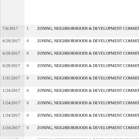
7/6/2017
1
ZONING, NEIGHBORHOODS & DEVELOPMENT COMMI
6/29/2017
0
ZONING, NEIGHBORHOODS & DEVELOPMENT COMMI
6/29/2017
0
ZONING, NEIGHBORHOODS & DEVELOPMENT COMMI
6/29/2017
0
ZONING, NEIGHBORHOODS & DEVELOPMENT COMMI
1/31/2017
0
ZONING, NEIGHBORHOODS & DEVELOPMENT COMMI
1/24/2017
0
ZONING, NEIGHBORHOODS & DEVELOPMENT COMMI
1/24/2017
0
ZONING, NEIGHBORHOODS & DEVELOPMENT COMMI
1/24/2017
0
ZONING, NEIGHBORHOODS & DEVELOPMENT COMMI
1/24/2017
0
ZONING, NEIGHBORHOODS & DEVELOPMENT COMMI