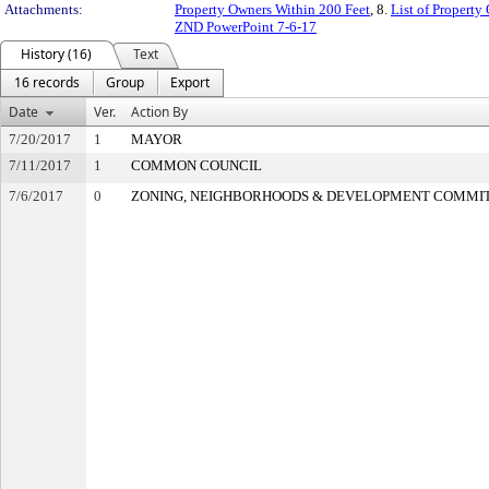
Attachments:
Property Owners Within 200 Feet
, 8.
List of Property
ZND PowerPoint 7-6-17
History (16)
Text
16 records
Group
Export
Date
Ver.
Action By
7/20/2017
1
MAYOR
7/11/2017
1
COMMON COUNCIL
7/6/2017
0
ZONING, NEIGHBORHOODS & DEVELOPMENT COMMI