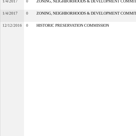
1/4/2017
0
ZONING, NEIGHBORHOODS & DEVELOPMENT COMMI
1/4/2017
0
ZONING, NEIGHBORHOODS & DEVELOPMENT COMMI
12/12/2016
0
HISTORIC PRESERVATION COMMISSION