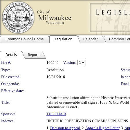
Common Council Home
Legislation
Calendar
Common Cou
Details
Reports
Legislation Details
File #:
160949
Version:
Type:
Resolution
Status
File created:
10/31/2016
In con
On agenda:
Final 
Effective date:
Substitute resolution affirming the Historic Preserva
Title:
painted or removable wall sign at 1033 N. Old World Th
Aldermanic District.
Sponsors:
THE CHAIR
Indexes:
HISTORIC PRESERVATION COMMISSION, SIGNS
1.
Decision to Appeal
, 2.
Appeals Rights Letter
, 3.
App