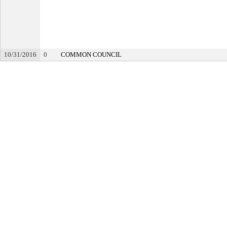
10/31/2016
0
COMMON COUNCIL