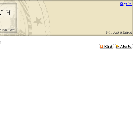
Sign In