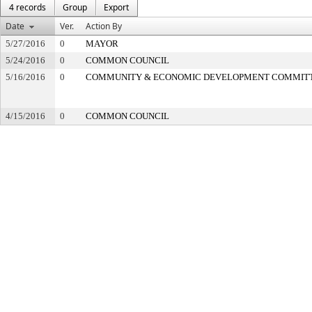
4 records
Group
Export
Date
Ver.
Action By
5/27/2016
0
MAYOR
5/24/2016
0
COMMON COUNCIL
5/16/2016
0
COMMUNITY & ECONOMIC DEVELOPMENT COMMIT
4/15/2016
0
COMMON COUNCIL