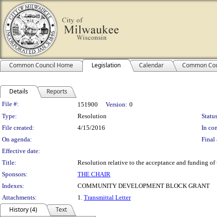
Common Council Home
Legislation
Calendar
Common Cou
Details
Reports
Legislation Details
File #:
151900
Version:
0
Type:
Resolution
Status
File created:
4/15/2016
In con
On agenda:
Final 
Effective date:
Title:
Resolution relative to the acceptance and funding 
Sponsors:
THE CHAIR
Indexes:
COMMUNITY DEVELOPMENT BLOCK GRANT
Attachments:
1.
Transmittal Letter
History (4)
Text