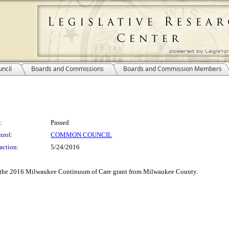
ncil
Boards and Commissions
Boards and Commission Members
:
Passed
trol:
COMMON COUNCIL
action:
5/24/2016
of the 2016 Milwaukee Continuum of Care grant from Milwaukee County.