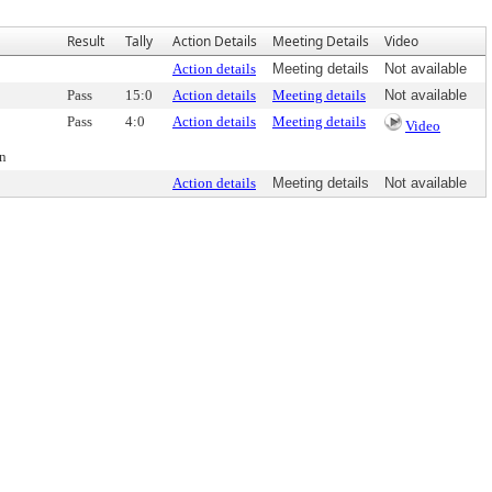
Result
Tally
Action Details
Meeting Details
Video
Action details
Meeting details
Not available
Pass
15:0
Action details
Meeting details
Not available
Pass
4:0
Action details
Meeting details
Video
on
Action details
Meeting details
Not available