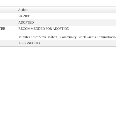
Action
SIGNED
ADOPTED
TEE
RECOMMENDED FOR ADOPTION
Minutes note: Steve Mahan - Community Block Grants Administrati
ASSIGNED TO