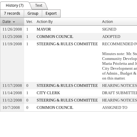
History (7)
Text
7 records
Group
Export
Date
Ver.
Action By
Action
11/26/2008
1
MAYOR
SIGNED
11/25/2008
1
COMMON COUNCIL
ADOPTED
11/19/2008
1
STEERING & RULES COMMITTEE
RECOMMENDED F
Minutes note: Mr. St
Community Developm
Maria Prioletta and 
City Development an
of Admin., Budget &
on this matter.
11/17/2008
0
STEERING & RULES COMMITTEE
HEARING NOTICES
11/14/2008
1
CITY CLERK
DRAFT SUBMITTE
11/12/2008
0
STEERING & RULES COMMITTEE
HEARING NOTICES
10/7/2008
0
COMMON COUNCIL
ASSIGNED TO