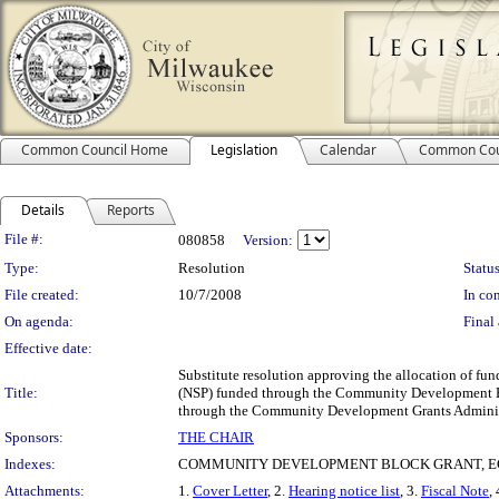
Common Council Home
Legislation
Calendar
Common Cou
Details
Reports
Legislation Details
File #:
080858
Version:
Type:
Resolution
Status
File created:
10/7/2008
In con
On agenda:
Final 
Effective date:
Substitute resolution approving the allocation of f
Title:
(NSP) funded through the Community Development B
through the Community Development Grants Admini
Sponsors:
THE CHAIR
Indexes:
COMMUNITY DEVELOPMENT BLOCK GRANT, E
Attachments:
1.
Cover Letter
, 2.
Hearing notice list
, 3.
Fiscal Note
, 