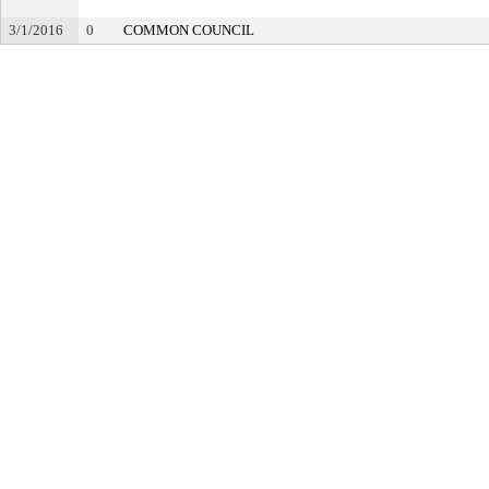
3/1/2016
0
COMMON COUNCIL