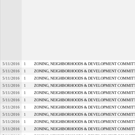
5/11/2016
1
ZONING, NEIGHBORHOODS & DEVELOPMENT COMMIT
5/11/2016
1
ZONING, NEIGHBORHOODS & DEVELOPMENT COMMIT
5/11/2016
1
ZONING, NEIGHBORHOODS & DEVELOPMENT COMMIT
5/11/2016
1
ZONING, NEIGHBORHOODS & DEVELOPMENT COMMIT
5/11/2016
1
ZONING, NEIGHBORHOODS & DEVELOPMENT COMMIT
5/11/2016
1
ZONING, NEIGHBORHOODS & DEVELOPMENT COMMIT
5/11/2016
1
ZONING, NEIGHBORHOODS & DEVELOPMENT COMMIT
5/11/2016
1
ZONING, NEIGHBORHOODS & DEVELOPMENT COMMIT
5/11/2016
1
ZONING, NEIGHBORHOODS & DEVELOPMENT COMMIT
5/11/2016
1
ZONING, NEIGHBORHOODS & DEVELOPMENT COMMIT