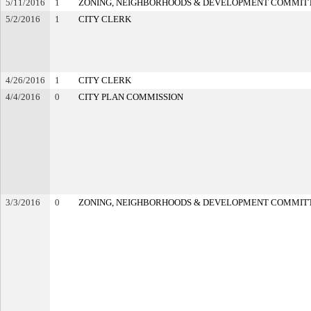
5/11/2016
1
ZONING, NEIGHBORHOODS & DEVELOPMENT COMMIT
5/2/2016
1
CITY CLERK
4/26/2016
1
CITY CLERK
4/4/2016
0
CITY PLAN COMMISSION
3/3/2016
0
ZONING, NEIGHBORHOODS & DEVELOPMENT COMMIT