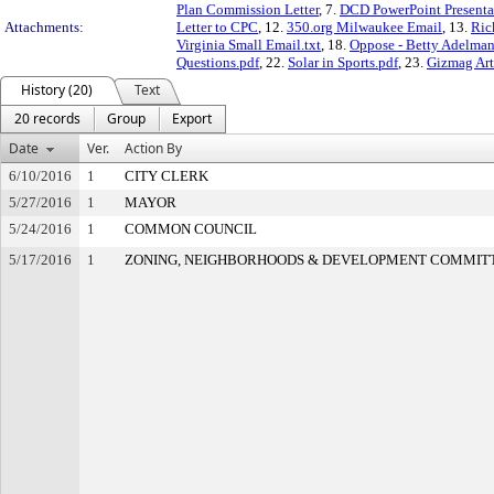
Plan Commission Letter
, 7.
DCD PowerPoint Presenta
Attachments:
Letter to CPC
, 12.
350.org Milwaukee Email
, 13.
Ric
Virginia Small Email.txt
, 18.
Oppose - Betty Adelman
Questions.pdf
, 22.
Solar in Sports.pdf
, 23.
Gizmag Arti
History (20)
Text
20 records
Group
Export
Date
Ver.
Action By
6/10/2016
1
CITY CLERK
5/27/2016
1
MAYOR
5/24/2016
1
COMMON COUNCIL
5/17/2016
1
ZONING, NEIGHBORHOODS & DEVELOPMENT COMMIT