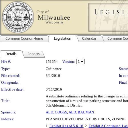
Common Council Home
Legislation
Calendar
Common Cou
Details
Reports
Legislation Details
File #:
151654
Version:
Type:
Ordinance
Status
File created:
3/1/2016
In con
On agenda:
Final 
Effective date:
6/11/2016
A substitute ordinance relating to the change in zo
Title:
construction of a mixed-use parking structure and h
6th Aldermanic District.
Sponsors:
ALD. COGGS
,
ALD. BAUMAN
Indexes:
PLANNED DEVELOPMENT DISTRICTS, ZONING
1.
Exhibit A as of 5-6-16
, 2.
Exhibit A Continued 1 as