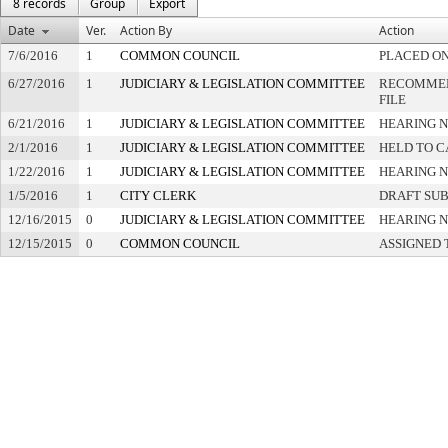
8 records
Group
Export
Date
Ver.
Action By
Action
7/6/2016
1
COMMON COUNCIL
PLACED ON
6/27/2016
1
JUDICIARY & LEGISLATION COMMITTEE
RECOMMEN
FILE
6/21/2016
1
JUDICIARY & LEGISLATION COMMITTEE
HEARING N
2/1/2016
1
JUDICIARY & LEGISLATION COMMITTEE
HELD TO C
1/22/2016
1
JUDICIARY & LEGISLATION COMMITTEE
HEARING N
1/5/2016
1
CITY CLERK
DRAFT SU
12/16/2015
0
JUDICIARY & LEGISLATION COMMITTEE
HEARING N
12/15/2015
0
COMMON COUNCIL
ASSIGNED 