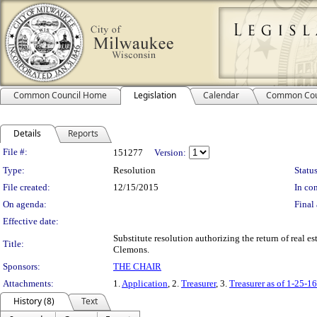
Common Council Home
Legislation
Calendar
Common Cou
Details
Reports
Legislation Details
File #:
151277
Version:
Type:
Resolution
Status
File created:
12/15/2015
In con
On agenda:
Final 
Effective date:
Substitute resolution authorizing the return of real e
Title:
Clemons.
Sponsors:
THE CHAIR
Attachments:
1.
Application
, 2.
Treasurer
, 3.
Treasurer as of 1-25-16
History (8)
Text