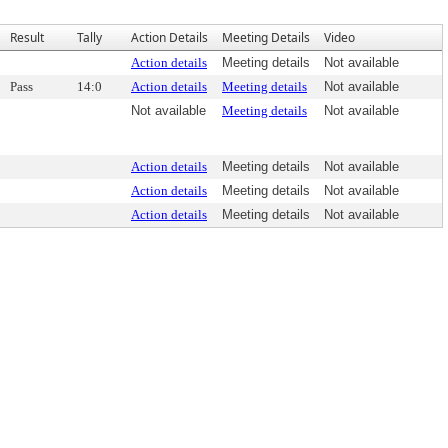
Result
Tally
Action Details
Meeting Details
Video
Action details
Meeting details
Not available
Pass
14:0
Action details
Meeting details
Not available
Not available
Meeting details
Not available
Action details
Meeting details
Not available
Action details
Meeting details
Not available
Action details
Meeting details
Not available