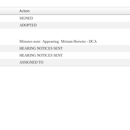
Action
SIGNED
ADOPTED
Minutes note: Appearing: Miriam Horwitz - DCA
HEARING NOTICES SENT
HEARING NOTICES SENT
ASSIGNED TO