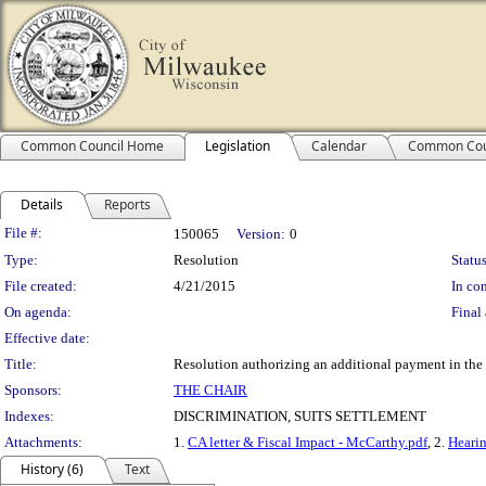
Common Council Home
Legislation
Calendar
Common Cou
Details
Reports
Legislation Details
File #:
150065
Version:
0
Type:
Resolution
Status
File created:
4/21/2015
In con
On agenda:
Final 
Effective date:
Title:
Resolution authorizing an additional payment in the
Sponsors:
THE CHAIR
Indexes:
DISCRIMINATION, SUITS SETTLEMENT
Attachments:
1.
CA letter & Fiscal Impact - McCarthy.pdf
, 2.
Hearin
History (6)
Text