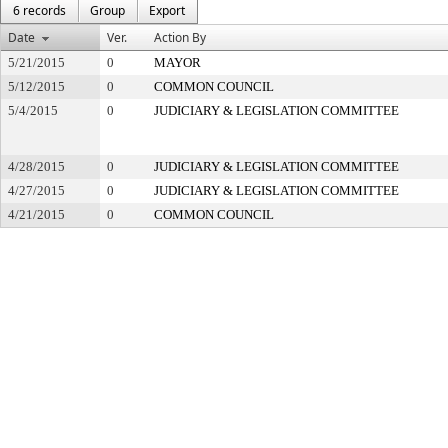
6 records
Group
Export
Date
Ver.
Action By
5/21/2015
0
MAYOR
5/12/2015
0
COMMON COUNCIL
5/4/2015
0
JUDICIARY & LEGISLATION COMMITTEE
4/28/2015
0
JUDICIARY & LEGISLATION COMMITTEE
4/27/2015
0
JUDICIARY & LEGISLATION COMMITTEE
4/21/2015
0
COMMON COUNCIL