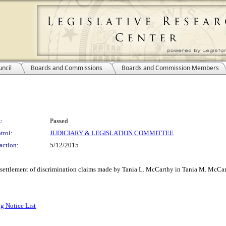
ncil
Boards and Commissions
Boards and Commission Members
:
Passed
trol:
JUDICIARY & LEGISLATION COMMITTEE
action:
5/12/2015
 settlement of discrimination claims made by Tania L. McCarthy in Tania M. McCar
g Notice List