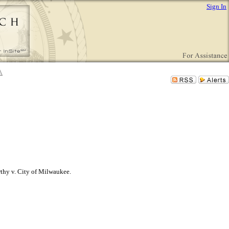
Sign In
thy v. City of Milwaukee.