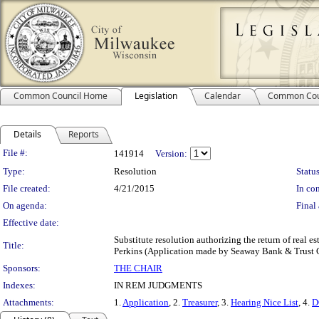
Common Council Home
Legislation
Calendar
Common Cou
Details
Reports
Legislation Details
File #:
141914
Version:
Type:
Resolution
Status
File created:
4/21/2015
In con
On agenda:
Final 
Effective date:
Substitute resolution authorizing the return of real e
Title:
Perkins (Application made by Seaway Bank & Trust C
Sponsors:
THE CHAIR
Indexes:
IN REM JUDGMENTS
Attachments:
1.
Application
, 2.
Treasurer
, 3.
Hearing Nice List
, 4.
D