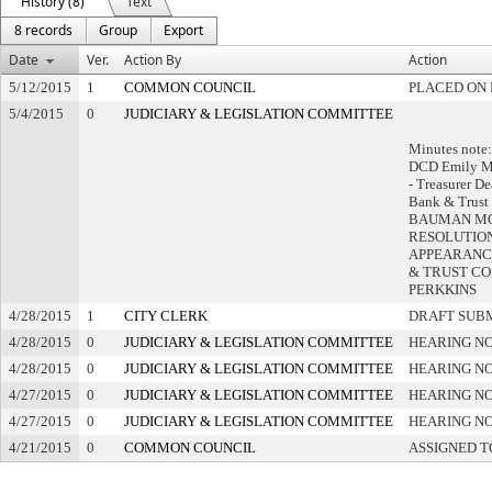
History (8)
Text
8 records
Group
Export
Date
Ver.
Action By
Action
5/12/2015
1
COMMON COUNCIL
PLACED ON 
5/4/2015
0
JUDICIARY & LEGISLATION COMMITTEE
Minutes note:
DCD Emily M
- Treasurer D
Bank & Trust 
BAUMAN MO
RESOLUTION
APPEARANC
& TRUST CO
PERKKINS
4/28/2015
1
CITY CLERK
DRAFT SUB
4/28/2015
0
JUDICIARY & LEGISLATION COMMITTEE
HEARING NO
4/28/2015
0
JUDICIARY & LEGISLATION COMMITTEE
HEARING NO
4/27/2015
0
JUDICIARY & LEGISLATION COMMITTEE
HEARING NO
4/27/2015
0
JUDICIARY & LEGISLATION COMMITTEE
HEARING NO
4/21/2015
0
COMMON COUNCIL
ASSIGNED T