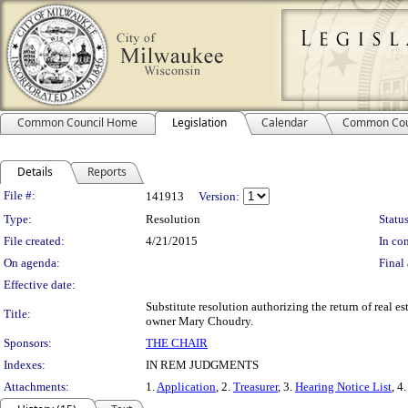
Common Council Home
Legislation
Calendar
Common Cou
Details
Reports
Legislation Details
File #:
141913
Version:
Type:
Resolution
Status
File created:
4/21/2015
In con
On agenda:
Final 
Effective date:
Substitute resolution authorizing the return of real 
Title:
owner Mary Choudry.
Sponsors:
THE CHAIR
Indexes:
IN REM JUDGMENTS
Attachments:
1.
Application
, 2.
Treasurer
, 3.
Hearing Notice List
, 4