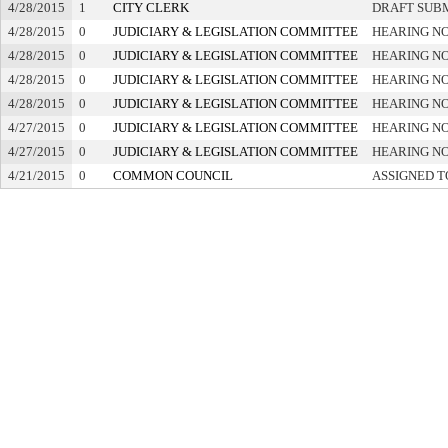
4/28/2015
1
CITY CLERK
DRAFT SUB
4/28/2015
0
JUDICIARY & LEGISLATION COMMITTEE
HEARING NO
4/28/2015
0
JUDICIARY & LEGISLATION COMMITTEE
HEARING NO
4/28/2015
0
JUDICIARY & LEGISLATION COMMITTEE
HEARING NO
4/28/2015
0
JUDICIARY & LEGISLATION COMMITTEE
HEARING NO
4/27/2015
0
JUDICIARY & LEGISLATION COMMITTEE
HEARING NO
4/27/2015
0
JUDICIARY & LEGISLATION COMMITTEE
HEARING NO
4/21/2015
0
COMMON COUNCIL
ASSIGNED T