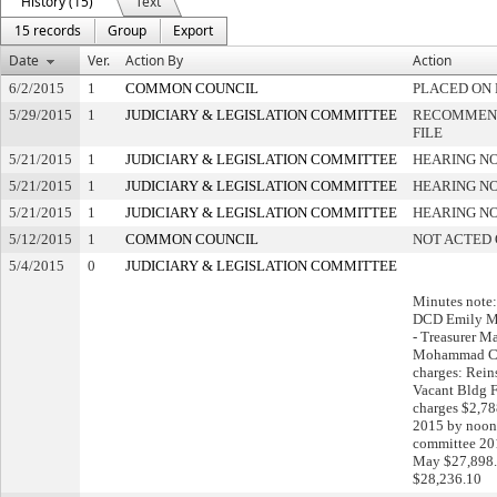
History (15)
Text
15 records
Group
Export
Date
Ver.
Action By
Action
6/2/2015
1
COMMON COUNCIL
PLACED ON 
5/29/2015
1
JUDICIARY & LEGISLATION COMMITTEE
RECOMMEND
FILE
5/21/2015
1
JUDICIARY & LEGISLATION COMMITTEE
HEARING NO
5/21/2015
1
JUDICIARY & LEGISLATION COMMITTEE
HEARING NO
5/21/2015
1
JUDICIARY & LEGISLATION COMMITTEE
HEARING NO
5/12/2015
1
COMMON COUNCIL
NOT ACTED
5/4/2015
0
JUDICIARY & LEGISLATION COMMITTEE
Minutes note:
DCD Emily M
- Treasurer 
Mohammad Ch
charges: Rein
Vacant Bldg 
charges $2,7
2015 by noon 
committee 201
May $27,898.0
$28,236.10