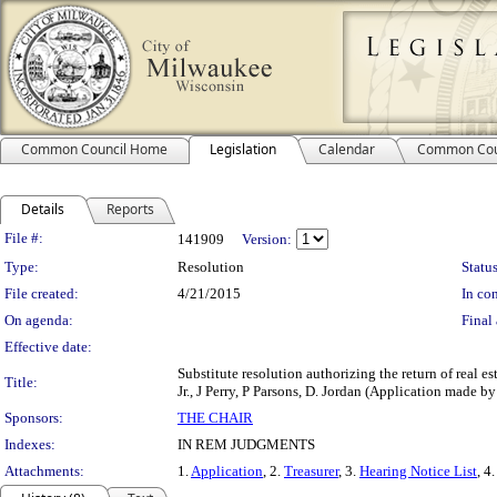
Common Council Home
Legislation
Calendar
Common Cou
Details
Reports
Legislation Details
File #:
141909
Version:
Type:
Resolution
Status
File created:
4/21/2015
In con
On agenda:
Final 
Effective date:
Substitute resolution authorizing the return of real es
Title:
Jr., J Perry, P Parsons, D. Jordan (Application made by 
Sponsors:
THE CHAIR
Indexes:
IN REM JUDGMENTS
Attachments:
1.
Application
, 2.
Treasurer
, 3.
Hearing Notice List
, 4