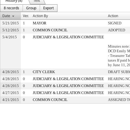
History (8)
Text
8 records
Group
Export
Date
Ver.
Action By
Action
5/21/2015
1
MAYOR
SIGNED
5/12/2015
1
COMMON COUNCIL
ADOPTED
5/4/2015
0
JUDICIARY & LEGISLATION COMMITTEE
Minutes note:
DCD Emily M
- Treasurer Ta
taxes If paid
by June 11, 
4/28/2015
1
CITY CLERK
DRAFT SUB
4/28/2015
0
JUDICIARY & LEGISLATION COMMITTEE
HEARING NO
4/28/2015
0
JUDICIARY & LEGISLATION COMMITTEE
HEARING NO
4/27/2015
0
JUDICIARY & LEGISLATION COMMITTEE
HEARING NO
4/21/2015
0
COMMON COUNCIL
ASSIGNED T