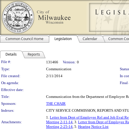
Common Council Home
Legislation
Calendar
Common Cou
Details
Reports
Legislation Details
File #:
131466
Version:
0
Type:
Communication
Status
File created:
2/11/2014
In con
On agenda:
Final 
Effective date:
Title:
Communication from the Department of Employee Relat
Sponsors:
THE CHAIR
Indexes:
CITY SERVICE COMMISSION, REPORTS AND ST
1.
Letter from Dept of Employee Rel and Job Eval R
Attachments:
Meeting 2-11-14
, 3.
Letter from Dept of Employee R
Meeting 2-25-14
, 5.
Hearing Notice List