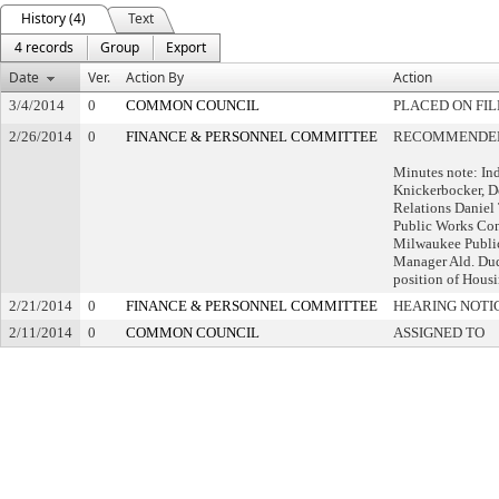
History (4)
Text
4 records
Group
Export
Date
Ver.
Action By
Action
3/4/2014
0
COMMON COUNCIL
PLACED ON FIL
2/26/2014
0
FINANCE & PERSONNEL COMMITTEE
RECOMMENDED 
Minutes note: In
Knickerbocker, 
Relations Daniel
Public Works Co
Milwaukee Publi
Manager Ald. Dud
position of Housi
2/21/2014
0
FINANCE & PERSONNEL COMMITTEE
HEARING NOTI
2/11/2014
0
COMMON COUNCIL
ASSIGNED TO