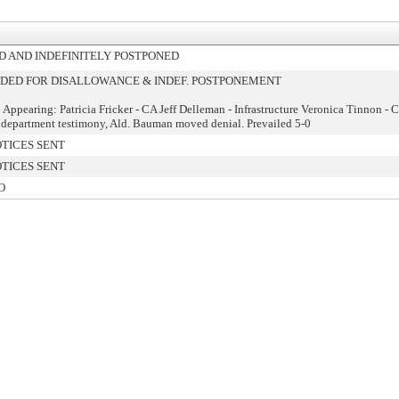
 AND INDEFINITELY POSTPONED
ED FOR DISALLOWANCE & INDEF. POSTPONEMENT
 Appearing: Patricia Fricker - CA Jeff Delleman - Infrastructure Veronica Tinnon - 
 department testimony, Ald. Bauman moved denial. Prevailed 5-0
TICES SENT
TICES SENT
O