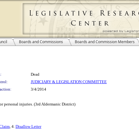
ncil
Boards and Commissions
Boards and Commission Members
:
Dead
trol:
JUDICIARY & LEGISLATION COMMITTEE
action:
3/4/2014
r personal injuries. (3rd Aldermanic District)
Claim
, 4.
Disallow Letter