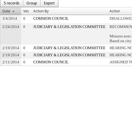
5 records
Group
Export
Date
Ver.
Action By
Action
3/4/2014
0
COMMON COUNCIL
DISALLOWED
2/24/2014
0
JUDICIARY & LEGISLATION COMMITTEE
RECOMMEND
Minutes note:
Based on city
2/19/2014
0
JUDICIARY & LEGISLATION COMMITTEE
HEARING NO
2/19/2014
0
JUDICIARY & LEGISLATION COMMITTEE
HEARING NO
2/11/2014
0
COMMON COUNCIL
ASSIGNED T