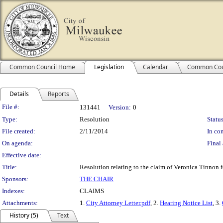
Common Council Home
Legislation
Calendar
Common Cou
Details
Reports
Legislation Details
File #:
131441
Version:
0
Type:
Resolution
Status
File created:
2/11/2014
In con
On agenda:
Final 
Effective date:
Title:
Resolution relating to the claim of Veronica Tinnon fo
Sponsors:
THE CHAIR
Indexes:
CLAIMS
Attachments:
1.
City Attorney Letter.pdf
, 2.
Hearing Notice List
, 3.
History (5)
Text