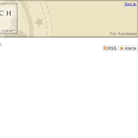
Sign In