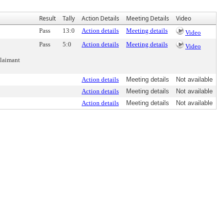
Result
Tally
Action Details
Meeting Details
Video
Pass
13:0
Action details
Meeting details
Video
Pass
5:0
Action details
Meeting details
Video
Claimant
Action details
Meeting details
Not available
Action details
Meeting details
Not available
Action details
Meeting details
Not available