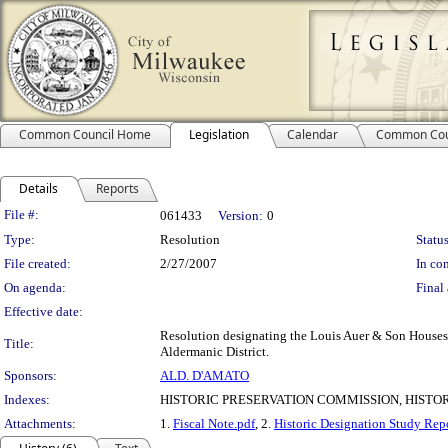
Common Council Home
Legislation
Calendar
Common Cou
Details
Reports
Legislation Details
File #:
061433
Version:
0
Type:
Resolution
Status
File created:
2/27/2007
In con
On agenda:
Final 
Effective date:
Resolution designating the Louis Auer & Son Houses 
Title:
Aldermanic District.
Sponsors:
ALD. D'AMATO
Indexes:
HISTORIC PRESERVATION COMMISSION, HISTO
Attachments:
1.
Fiscal Note.pdf
, 2.
Historic Designation Study Rep