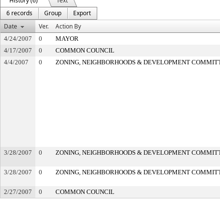
History (6)
Text
6 records
Group
Export
Date
Ver.
Action By
4/24/2007
0
MAYOR
4/17/2007
0
COMMON COUNCIL
4/4/2007
0
ZONING, NEIGHBORHOODS & DEVELOPMENT COMMIT
3/28/2007
0
ZONING, NEIGHBORHOODS & DEVELOPMENT COMMIT
3/28/2007
0
ZONING, NEIGHBORHOODS & DEVELOPMENT COMMIT
2/27/2007
0
COMMON COUNCIL