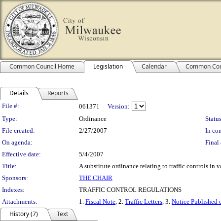
Common Council Home
Legislation
Calendar
Common Cou
Details
Reports
Legislation Details
File #:
061371
Version:
Type:
Ordinance
Status
File created:
2/27/2007
In con
On agenda:
Final 
Effective date:
5/4/2007
Title:
A substitute ordinance relating to traffic controls in 
Sponsors:
THE CHAIR
Indexes:
TRAFFIC CONTROL REGULATIONS
Attachments:
1.
Fiscal Note
, 2.
Traffic Letters
, 3.
Notice Published 
History (7)
Text