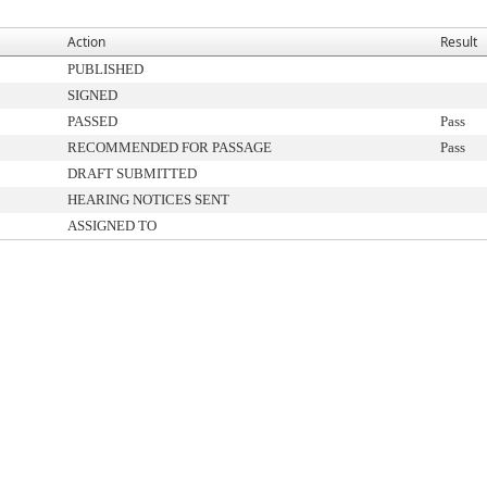
Action
Result
PUBLISHED
SIGNED
PASSED
Pass
RECOMMENDED FOR PASSAGE
Pass
DRAFT SUBMITTED
HEARING NOTICES SENT
ASSIGNED TO