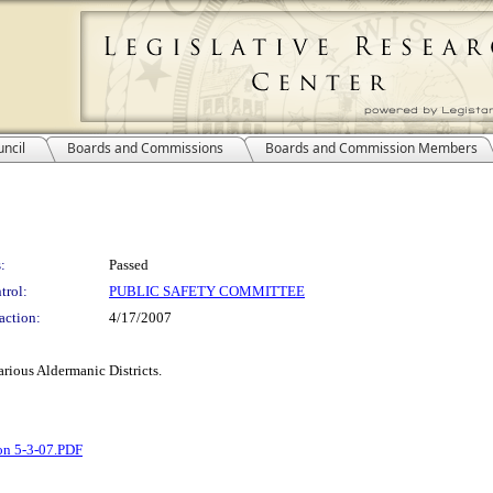
ncil
Boards and Commissions
Boards and Commission Members
:
Passed
trol:
PUBLIC SAFETY COMMITTEE
action:
4/17/2007
various Aldermanic Districts.
on 5-3-07.PDF