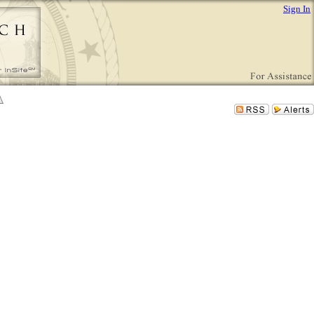
Sign In