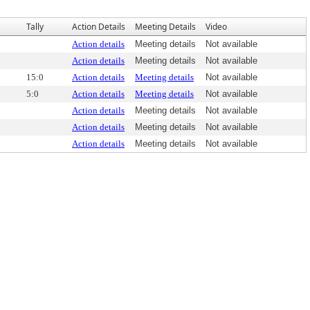
Tally
Action Details
Meeting Details
Video
Action details
Meeting details
Not available
Action details
Meeting details
Not available
15:0
Action details
Meeting details
Not available
5:0
Action details
Meeting details
Not available
Action details
Meeting details
Not available
Action details
Meeting details
Not available
Action details
Meeting details
Not available