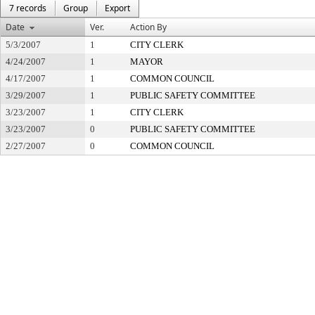
7 records
Group
Export
Date
Ver.
Action By
5/3/2007
1
CITY CLERK
4/24/2007
1
MAYOR
4/17/2007
1
COMMON COUNCIL
3/29/2007
1
PUBLIC SAFETY COMMITTEE
3/23/2007
1
CITY CLERK
3/23/2007
0
PUBLIC SAFETY COMMITTEE
2/27/2007
0
COMMON COUNCIL