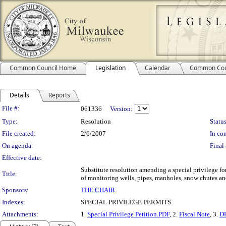
Common Council Home
Legislation
Calendar
Common Cou
Details
Reports
Legislation Details
File #:
061336
Version:
Type:
Resolution
Status
File created:
2/6/2007
In con
On agenda:
Final 
Effective date:
Substitute resolution amending a special privilege 
Title:
of monitoring wells, pipes, manholes, snow chutes and
Sponsors:
THE CHAIR
Indexes:
SPECIAL PRIVILEGE PERMITS
Attachments:
1.
Special Privilege Petition.PDF
, 2.
Fiscal Note
, 3.
DP