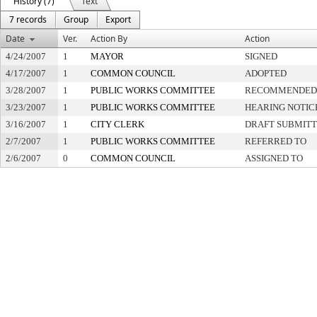
History (7)
Text
7 records
Group
Export
Date
Ver.
Action By
Action
4/24/2007
1
MAYOR
SIGNED
4/17/2007
1
COMMON COUNCIL
ADOPTED
3/28/2007
1
PUBLIC WORKS COMMITTEE
RECOMMENDED 
3/23/2007
1
PUBLIC WORKS COMMITTEE
HEARING NOTIC
3/16/2007
1
CITY CLERK
DRAFT SUBMIT
2/7/2007
1
PUBLIC WORKS COMMITTEE
REFERRED TO
2/6/2007
0
COMMON COUNCIL
ASSIGNED TO