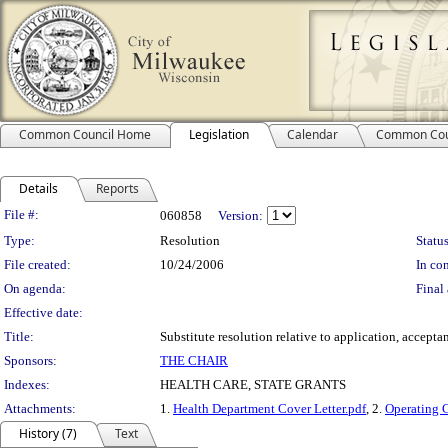
Common Council Home
Legislation
Calendar
Common Cou
Details
Reports
Legislation Details
File #:
060858
Version:
Type:
Resolution
Status
File created:
10/24/2006
In con
On agenda:
Final 
Effective date:
Title:
Substitute resolution relative to application, accept
Sponsors:
THE CHAIR
Indexes:
HEALTH CARE, STATE GRANTS
Attachments:
1.
Health Department Cover Letter.pdf
, 2.
Operating 
History (7)
Text