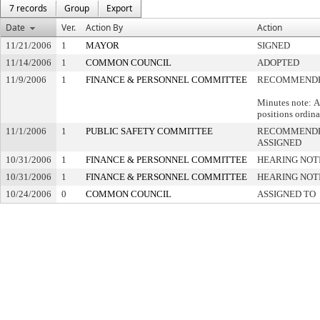
7 records
Group
Export
Date
Ver.
Action By
Action
11/21/2006
1
MAYOR
SIGNED
11/14/2006
1
COMMON COUNCIL
ADOPTED
11/9/2006
1
FINANCE & PERSONNEL COMMITTEE
RECOMMENDE
Minutes note: A
positions ordina
11/1/2006
1
PUBLIC SAFETY COMMITTEE
RECOMMENDE
ASSIGNED
10/31/2006
1
FINANCE & PERSONNEL COMMITTEE
HEARING NOT
10/31/2006
1
FINANCE & PERSONNEL COMMITTEE
HEARING NOT
10/24/2006
0
COMMON COUNCIL
ASSIGNED TO