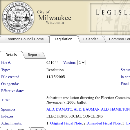
Common Council Home
Legislation
Calendar
Common Cou
Details
Reports
Legislation Details
File #:
051044
Version:
Type:
Resolution
Status
File created:
11/15/2005
In con
On agenda:
Final 
Effective date:
Substitute resolution directing the Election Commiss
Title:
November 7, 2006, ballot.
Sponsors:
ALD. D'AMATO
,
ALD. BAUMAN
,
ALD. HAMILTON
Indexes:
ELECTIONS, SOCIAL CONCERNS
Attachments:
1.
Original Fiscal Note
, 2.
Amended Fiscal Note
, 3.
Ex