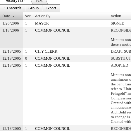
History (13)
Text
13 records
Group
Export
Date
Ver.
Action By
Action
1/26/2006
1
MAYOR
SIGNED
1/18/2006
1
COMMON COUNCIL
RECONSID
Minutes note
there a motio
12/13/2005
1
CITY CLERK
DRAFT SU
12/13/2005
0
COMMON COUNCIL
SUBSTITU
12/13/2005
1
COMMON COUNCIL
ADOPTED
Minutes note
unanimous co
the penultim
refer to "Uni
Feingold" an
Congresswo
Granted with
announcement
Ald. Bohl r
to change is
Granted with
12/13/2005
1
COMMON COUNCIL
RECONSIDE