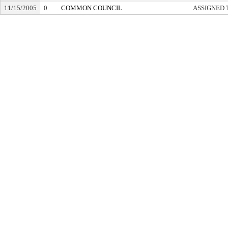
11/15/2005
0
COMMON COUNCIL
ASSIGNED 