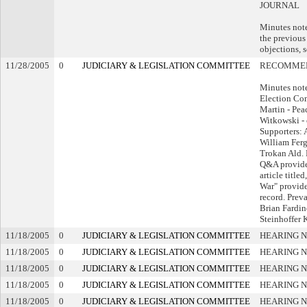
JOURNAL
Minutes note
the previous
objections, s
11/28/2005
0
JUDICIARY & LEGISLATION COMMITTEE
RECOMMEN
Minutes not
Election Co
Martin - Pea
Witkowski - 
Supporters: 
William Ferg
Trokan Ald.
Q&A provide
article title
War" provide
record. Preva
Brian Fardi
Steinhoffer 
11/18/2005
0
JUDICIARY & LEGISLATION COMMITTEE
HEARING N
11/18/2005
0
JUDICIARY & LEGISLATION COMMITTEE
HEARING N
11/18/2005
0
JUDICIARY & LEGISLATION COMMITTEE
HEARING N
11/18/2005
0
JUDICIARY & LEGISLATION COMMITTEE
HEARING N
11/18/2005
0
JUDICIARY & LEGISLATION COMMITTEE
HEARING N