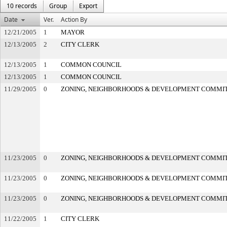
10 records
Group
Export
Date
Ver.
Action By
12/21/2005
1
MAYOR
12/13/2005
2
CITY CLERK
12/13/2005
1
COMMON COUNCIL
12/13/2005
1
COMMON COUNCIL
11/29/2005
0
ZONING, NEIGHBORHOODS & DEVELOPMENT COMMI
11/23/2005
0
ZONING, NEIGHBORHOODS & DEVELOPMENT COMMI
11/23/2005
0
ZONING, NEIGHBORHOODS & DEVELOPMENT COMMI
11/23/2005
0
ZONING, NEIGHBORHOODS & DEVELOPMENT COMMI
11/22/2005
1
CITY CLERK