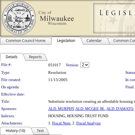
Common Council Home
Legislation
Calendar
Common Cou
Details
Reports
Legislation Details
File #:
051017
Version:
Type:
Resolution
Status
File created:
11/15/2005
In con
On agenda:
Final 
Effective date:
Title:
Substitute resolution creating an affordable housing 
Sponsors:
ALD. MURPHY
,
ALD. MCGEE JR.
,
ALD. D'AMATO
,
Indexes:
HOUSING, HOUSING TRUST FUND
Attachments:
1.
Fiscal Note
, 2.
Fiscal Analysis
History (10)
Text