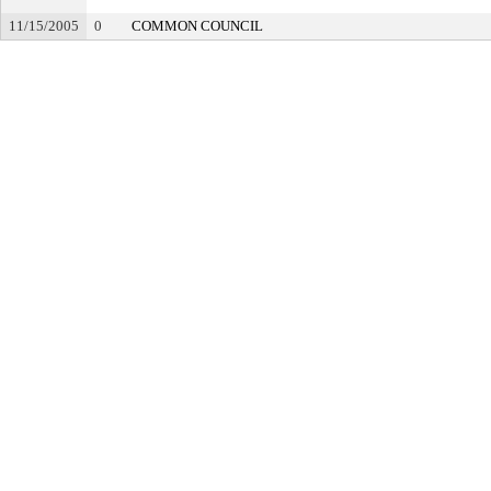
11/15/2005
0
COMMON COUNCIL