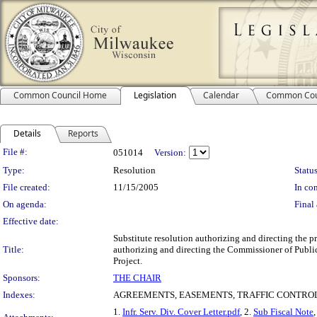
Common Council Home
Legislation
Calendar
Common Cou
Details
Reports
Legislation Details
File #:
051014
Version:
Type:
Resolution
Status
File created:
11/15/2005
In con
On agenda:
Final 
Effective date:
Substitute resolution authorizing and directing the p
Title:
authorizing and directing the Commissioner of Public
Project.
Sponsors:
THE CHAIR
Indexes:
AGREEMENTS, EASEMENTS, TRAFFIC CONTROL
1.
Infr. Serv. Div. Cover Letter.pdf
, 2.
Sub Fiscal Note
,