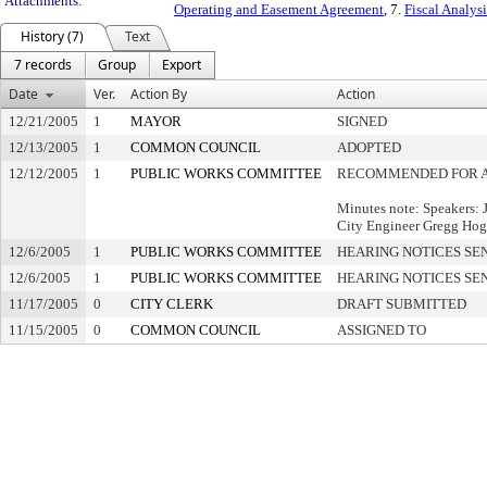
Attachments:
Operating and Easement Agreement
, 7.
Fiscal Analysi
History (7)
Text
7 records
Group
Export
Date
Ver.
Action By
Action
12/21/2005
1
MAYOR
SIGNED
12/13/2005
1
COMMON COUNCIL
ADOPTED
12/12/2005
1
PUBLIC WORKS COMMITTEE
RECOMMENDED FOR 
Minutes note: Speakers: J
City Engineer Gregg Hogo
12/6/2005
1
PUBLIC WORKS COMMITTEE
HEARING NOTICES SE
12/6/2005
1
PUBLIC WORKS COMMITTEE
HEARING NOTICES SE
11/17/2005
0
CITY CLERK
DRAFT SUBMITTED
11/15/2005
0
COMMON COUNCIL
ASSIGNED TO