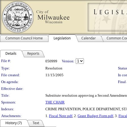
Common Council Home
Legislation
Calendar
Common Cou
Details
Reports
Legislation Details
File #:
050999
Version:
Type:
Resolution
Status
File created:
11/15/2005
In con
On agenda:
Final 
Effective date:
Title:
Substitute resolution approving a Second Amendment
Sponsors:
THE CHAIR
Indexes:
CRIME PREVENTION, POLICE DEPARTMENT, ST
Attachments:
1.
Fiscal Note.pdf
, 2.
Grant Budget Form.pdf
, 3.
Fisca
History (7)
Text