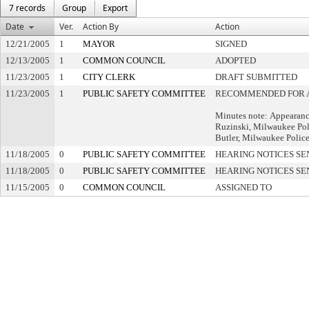
7 records
Group
Export
Date
Ver.
Action By
Action
12/21/2005
1
MAYOR
SIGNED
12/13/2005
1
COMMON COUNCIL
ADOPTED
11/23/2005
1
CITY CLERK
DRAFT SUBMITTED
11/23/2005
1
PUBLIC SAFETY COMMITTEE
RECOMMENDED FOR 
Minutes note: Appearanc
Ruzinski, Milwaukee Pol
Butler, Milwaukee Polic
11/18/2005
0
PUBLIC SAFETY COMMITTEE
HEARING NOTICES SE
11/18/2005
0
PUBLIC SAFETY COMMITTEE
HEARING NOTICES SE
11/15/2005
0
COMMON COUNCIL
ASSIGNED TO