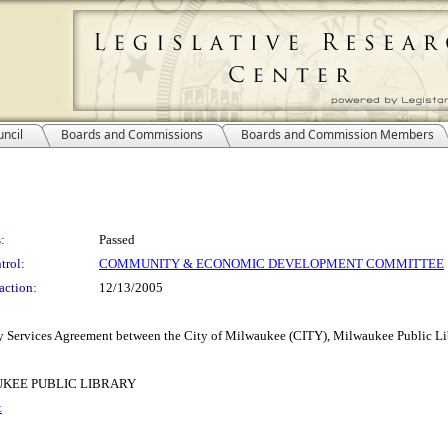
ncil
Boards and Commissions
Boards and Commission Members
:
Passed
trol:
COMMUNITY & ECONOMIC DEVELOPMENT COMMITTEE
action:
12/13/2005
very Services Agreement between the City of Milwaukee (CITY), Milwaukee Public
KEE PUBLIC LIBRARY
t