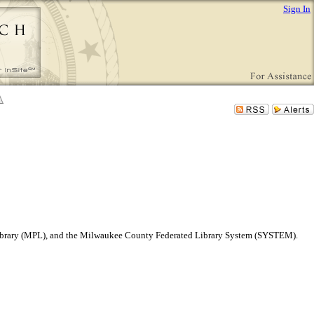
Sign In
 Library (MPL), and the Milwaukee County Federated Library System (SYSTEM).