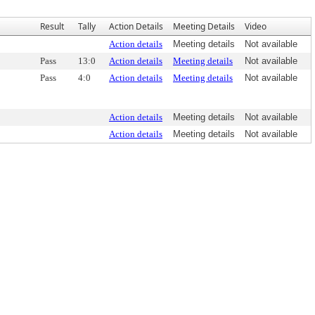
Result
Tally
Action Details
Meeting Details
Video
Action details
Meeting details
Not available
Pass
13:0
Action details
Meeting details
Not available
Pass
4:0
Action details
Meeting details
Not available
Action details
Meeting details
Not available
Action details
Meeting details
Not available