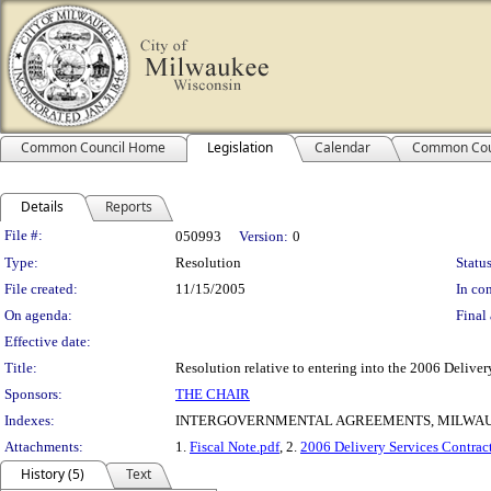
Common Council Home
Legislation
Calendar
Common Cou
Details
Reports
Legislation Details
File #:
050993
Version:
0
Type:
Resolution
Status
File created:
11/15/2005
In con
On agenda:
Final 
Effective date:
Title:
Resolution relative to entering into the 2006 Deli
Sponsors:
THE CHAIR
Indexes:
INTERGOVERNMENTAL AGREEMENTS, MILWAU
Attachments:
1.
Fiscal Note.pdf
, 2.
2006 Delivery Services Contrac
History (5)
Text