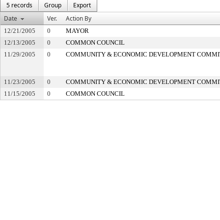
5 records
Group
Export
Date
Ver.
Action By
12/21/2005
0
MAYOR
12/13/2005
0
COMMON COUNCIL
11/29/2005
0
COMMUNITY & ECONOMIC DEVELOPMENT COMMI
11/23/2005
0
COMMUNITY & ECONOMIC DEVELOPMENT COMMI
11/15/2005
0
COMMON COUNCIL