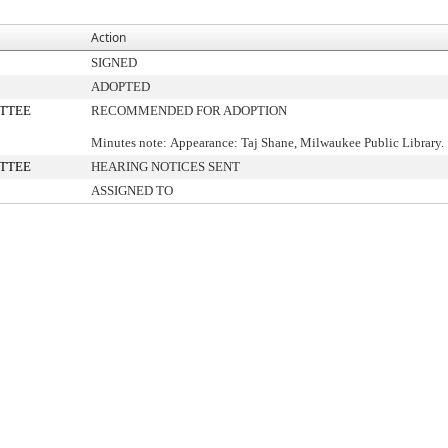
Action
SIGNED
ADOPTED
TTEE
RECOMMENDED FOR ADOPTION
Minutes note: Appearance: Taj Shane, Milwaukee Public Library.
TTEE
HEARING NOTICES SENT
ASSIGNED TO