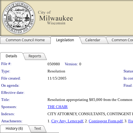
Common Council Home
Legislation
Calendar
Common Cou
Details
Reports
Legislation Details
File #:
050980
Version:
0
Type:
Resolution
Status
File created:
11/15/2005
In con
On agenda:
Final 
Effective date:
Title:
Resolution appropriating $85,000 from the Common 
Sponsors:
THE CHAIR
Indexes:
CITY ATTORNEY, CONSULTANTS, CONTINGENT F
Attachments:
1.
City Atty. Letter.pdf
, 2.
Contingent Form.pdf
, 3.
Fi
History (6)
Text