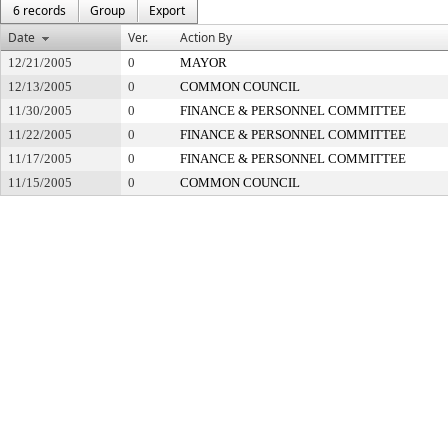
6 records
Group
Export
Date
Ver.
Action By
12/21/2005
0
MAYOR
12/13/2005
0
COMMON COUNCIL
11/30/2005
0
FINANCE & PERSONNEL COMMITTEE
11/22/2005
0
FINANCE & PERSONNEL COMMITTEE
11/17/2005
0
FINANCE & PERSONNEL COMMITTEE
11/15/2005
0
COMMON COUNCIL