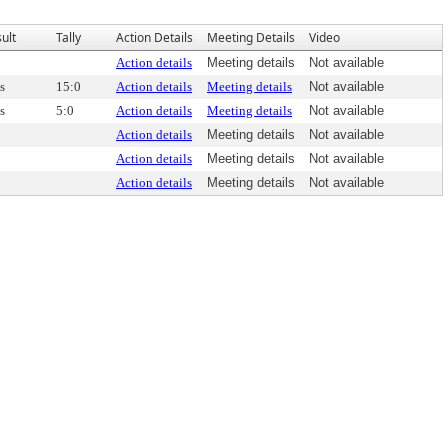
ult
Tally
Action Details
Meeting Details
Video
Action details
Meeting details
Not available
s
15:0
Action details
Meeting details
Not available
s
5:0
Action details
Meeting details
Not available
Action details
Meeting details
Not available
Action details
Meeting details
Not available
Action details
Meeting details
Not available