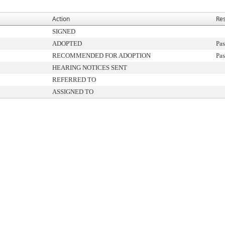
Action
Res
SIGNED
ADOPTED
Pas
RECOMMENDED FOR ADOPTION
Pas
HEARING NOTICES SENT
REFERRED TO
ASSIGNED TO