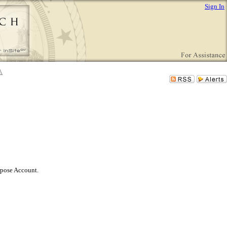
Sign In
rpose Account.