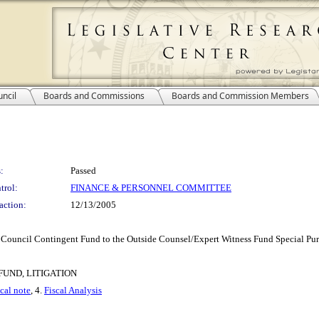
ncil
Boards and Commissions
Boards and Commission Members
:
Passed
trol:
FINANCE & PERSONNEL COMMITTEE
action:
12/13/2005
Council Contingent Fund to the Outside Counsel/Expert Witness Fund Special Pu
UND, LITIGATION
scal note
, 4.
Fiscal Analysis