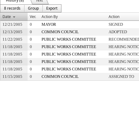
History (8)
Text
8 records
Group
Export
Date
Ver.
Action By
Action
12/21/2005
0
MAYOR
SIGNED
12/13/2005
0
COMMON COUNCIL
ADOPTED
11/22/2005
0
PUBLIC WORKS COMMITTEE
RECOMMENDED 
11/18/2005
0
PUBLIC WORKS COMMITTEE
HEARING NOTIC
11/18/2005
0
PUBLIC WORKS COMMITTEE
HEARING NOTIC
11/18/2005
0
PUBLIC WORKS COMMITTEE
HEARING NOTIC
11/18/2005
0
PUBLIC WORKS COMMITTEE
HEARING NOTIC
11/15/2005
0
COMMON COUNCIL
ASSIGNED TO