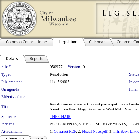
Common Council Home
Legislation
Calendar
Common Cou
Details
Reports
Legislation Details
File #:
050977
Version:
0
Type:
Resolution
Status
File created:
11/15/2005
In con
On agenda:
Final 
Effective date:
Resolution relative to the cost participation and inst
Title:
Street from West Flagg Avenue to West Mill Road in t
Sponsors:
THE CHAIR
Indexes:
AGREEMENTS, STREET IMPROVEMENTS, TRAFF
Attachments:
1.
Contract.PDF
, 2.
Fiscal Note.pdf
, 3.
Infr. Serv. Div.