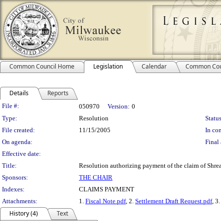
Common Council Home
Legislation
Calendar
Common Cou
Details
Reports
Legislation Details
File #:
050970
Version:
0
Type:
Resolution
Status
File created:
11/15/2005
In con
On agenda:
Final 
Effective date:
Title:
Resolution authorizing payment of the claim of Shrea
Sponsors:
THE CHAIR
Indexes:
CLAIMS PAYMENT
Attachments:
1.
Fiscal Note.pdf
, 2.
Settlement Draft Request.pdf
, 3
History (4)
Text