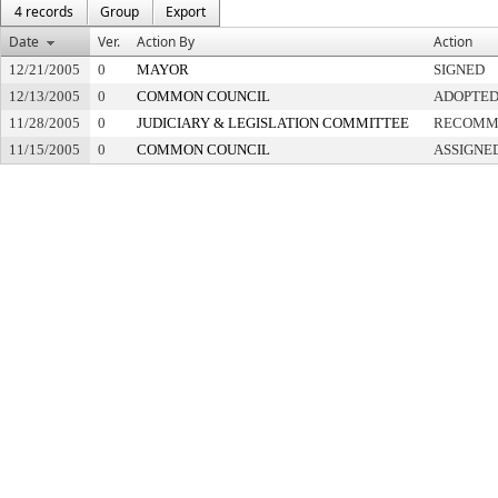
4 records
Group
Export
Date
Ver.
Action By
Action
12/21/2005
0
MAYOR
SIGNED
12/13/2005
0
COMMON COUNCIL
ADOPTE
11/28/2005
0
JUDICIARY & LEGISLATION COMMITTEE
RECOMME
11/15/2005
0
COMMON COUNCIL
ASSIGNE