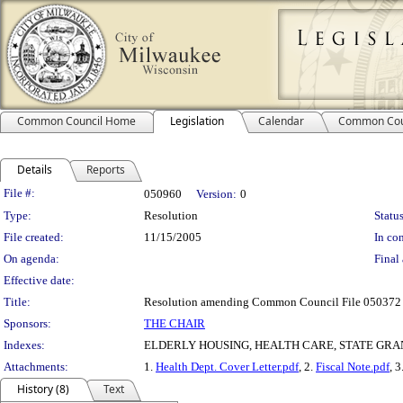
Common Council Home
Legislation
Calendar
Common Cou
Details
Reports
Legislation Details
File #:
050960
Version:
0
Type:
Resolution
Status
File created:
11/15/2005
In con
On agenda:
Final 
Effective date:
Title:
Resolution amending Common Council File 050372 rel
Sponsors:
THE CHAIR
Indexes:
ELDERLY HOUSING, HEALTH CARE, STATE GRA
Attachments:
1.
Health Dept. Cover Letter.pdf
, 2.
Fiscal Note.pdf
, 3
History (8)
Text