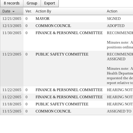
8 records
Group
Export
Date
Ver.
Action By
Action
12/21/2005
0
MAYOR
SIGNED
12/13/2005
0
COMMON COUNCIL
ADOPTED
11/30/2005
0
FINANCE & PERSONNEL COMMITTEE
RECOMMENDE
Minutes note: A
positions ordina
11/23/2005
0
PUBLIC SAFETY COMMITTEE
RECOMMENDE
ASSIGNED
Minutes note: A
Health Departme
requested the d
report relative t
11/22/2005
0
FINANCE & PERSONNEL COMMITTEE
HEARING NOT
11/22/2005
0
FINANCE & PERSONNEL COMMITTEE
HEARING NOT
11/18/2005
0
PUBLIC SAFETY COMMITTEE
HEARING NOT
11/15/2005
0
COMMON COUNCIL
ASSIGNED TO