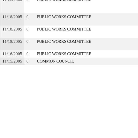
11/18/2005
0
PUBLIC WORKS COMMITTEE
11/18/2005
0
PUBLIC WORKS COMMITTEE
11/18/2005
0
PUBLIC WORKS COMMITTEE
11/16/2005
0
PUBLIC WORKS COMMITTEE
11/15/2005
0
COMMON COUNCIL