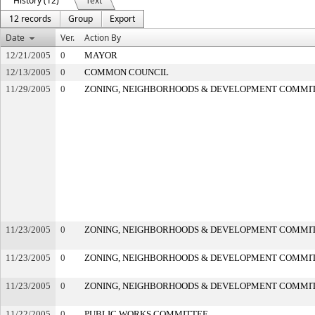
History (12)
Text
12 records
Group
Export
Date
Ver.
Action By
12/21/2005
0
MAYOR
12/13/2005
0
COMMON COUNCIL
11/29/2005
0
ZONING, NEIGHBORHOODS & DEVELOPMENT COMMI
11/23/2005
0
ZONING, NEIGHBORHOODS & DEVELOPMENT COMMI
11/23/2005
0
ZONING, NEIGHBORHOODS & DEVELOPMENT COMMI
11/23/2005
0
ZONING, NEIGHBORHOODS & DEVELOPMENT COMMI
11/22/2005
0
PUBLIC WORKS COMMITTEE