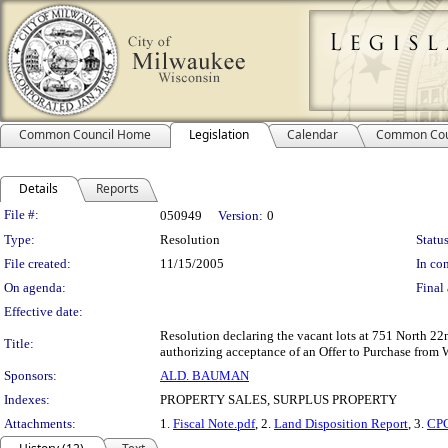
Common Council Home
Legislation
Calendar
Common Cou
Details
Reports
Legislation Details
File #:
050949
Version:
0
Type:
Resolution
Status
File created:
11/15/2005
In con
On agenda:
Final 
Effective date:
Resolution declaring the vacant lots at 751 North 22
Title:
authorizing acceptance of an Offer to Purchase from 
Sponsors:
ALD. BAUMAN
Indexes:
PROPERTY SALES, SURPLUS PROPERTY
Attachments:
1.
Fiscal Note.pdf
, 2.
Land Disposition Report
, 3.
CPC