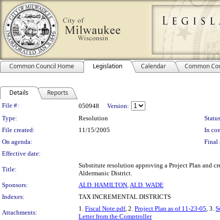
Common Council Home
Legislation
Calendar
Common Cou
Details
Reports
Legislation Details
File #:
050948
Version:
Type:
Resolution
Status
File created:
11/15/2005
In con
On agenda:
Final 
Effective date:
Substitute resolution approving a Project Plan and cr
Title:
Aldermanic District.
Sponsors:
ALD. HAMILTON
,
ALD. WADE
Indexes:
TAX INCREMENTAL DISTRICTS
1.
Fiscal Note.pdf
, 2.
Project Plan as of 11-23-05
, 3.
S
Attachments:
Letter from the Comptroller