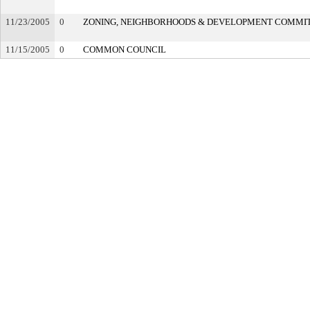
11/23/2005
0
ZONING, NEIGHBORHOODS & DEVELOPMENT COMMI
11/15/2005
0
COMMON COUNCIL