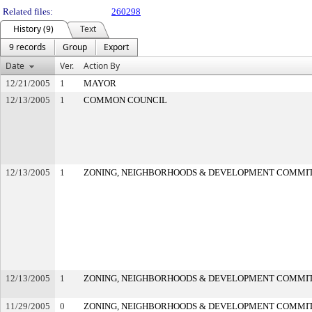
Related files:
260298
History (9)
Text
9 records
Group
Export
Date
Ver.
Action By
12/21/2005
1
MAYOR
12/13/2005
1
COMMON COUNCIL
12/13/2005
1
ZONING, NEIGHBORHOODS & DEVELOPMENT COMMI
12/13/2005
1
ZONING, NEIGHBORHOODS & DEVELOPMENT COMMI
11/29/2005
0
ZONING, NEIGHBORHOODS & DEVELOPMENT COMMI