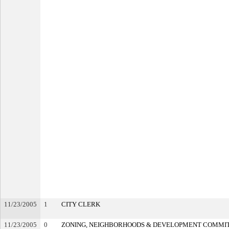
11/23/2005
1
CITY CLERK
11/23/2005
0
ZONING, NEIGHBORHOODS & DEVELOPMENT COMMI