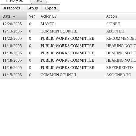
History (8)
Text
8 records
Group
Export
Date
Ver.
Action By
Action
12/20/2005
0
MAYOR
SIGNED
12/13/2005
0
COMMON COUNCIL
ADOPTED
11/22/2005
0
PUBLIC WORKS COMMITTEE
RECOMMENDED 
11/18/2005
0
PUBLIC WORKS COMMITTEE
HEARING NOTIC
11/18/2005
0
PUBLIC WORKS COMMITTEE
HEARING NOTIC
11/18/2005
0
PUBLIC WORKS COMMITTEE
HEARING NOTIC
11/16/2005
0
PUBLIC WORKS COMMITTEE
REFERRED TO
11/15/2005
0
COMMON COUNCIL
ASSIGNED TO