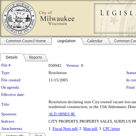
Common Council Home
Legislation
Calendar
Common Cou
Details
Reports
Legislation Details
File #:
050942
Version:
0
Type:
Resolution
Status
File created:
11/15/2005
In con
On agenda:
Final 
Effective date:
Resolution declaring nine City-owned vacant lots sur
Title:
residential construction, in the 15th Aldermanic Distr
Sponsors:
ALD. HINES JR.
Indexes:
CITY PROPERTY, PROPERTY SALES, SURPLUS 
Attachments:
1.
Fiscal Note.pdf
, 2.
Map.pdf
, 3.
CPC letter