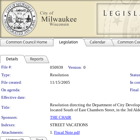
Common Council Home
Legislation
Calendar
Common Cou
Details
Reports
Legislation Details
File #:
050939
Version:
0
Type:
Resolution
Status
File created:
11/15/2005
In con
On agenda:
Final 
Effective date:
Resolution directing the Department of City Develop
Title:
located South of East Chambers Street, in the 3rd Ald
Sponsors:
THE CHAIR
Indexes:
STREET VACATIONS
Attachments:
1.
Fiscal Note.pdf