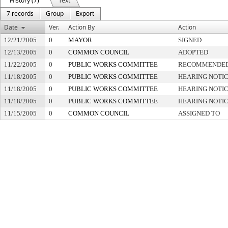
History (7)
Text
7 records
Group
Export
Date
Ver.
Action By
Action
12/21/2005
0
MAYOR
SIGNED
12/13/2005
0
COMMON COUNCIL
ADOPTED
11/22/2005
0
PUBLIC WORKS COMMITTEE
RECOMMENDED 
11/18/2005
0
PUBLIC WORKS COMMITTEE
HEARING NOTIC
11/18/2005
0
PUBLIC WORKS COMMITTEE
HEARING NOTIC
11/18/2005
0
PUBLIC WORKS COMMITTEE
HEARING NOTIC
11/15/2005
0
COMMON COUNCIL
ASSIGNED TO