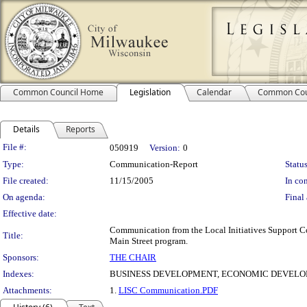
Common Council Home
Legislation
Calendar
Common Cou
Details
Reports
Legislation Details
File #:
050919
Version:
0
Type:
Communication-Report
Status
File created:
11/15/2005
In con
On agenda:
Final 
Effective date:
Communication from the Local Initiatives Support Cor
Title:
Main Street program.
Sponsors:
THE CHAIR
Indexes:
BUSINESS DEVELOPMENT, ECONOMIC DEVELOP
Attachments:
1.
LISC Communication.PDF