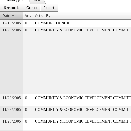
History (6)
Text
6 records
Group
Export
Date
Ver.
Action By
12/13/2005
0
COMMON COUNCIL
11/29/2005
0
COMMUNITY & ECONOMIC DEVELOPMENT COMMIT
11/23/2005
0
COMMUNITY & ECONOMIC DEVELOPMENT COMMIT
11/23/2005
0
COMMUNITY & ECONOMIC DEVELOPMENT COMMIT
11/23/2005
0
COMMUNITY & ECONOMIC DEVELOPMENT COMMIT