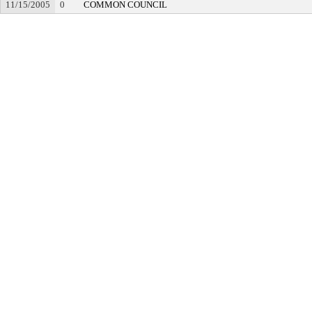
11/15/2005
0
COMMON COUNCIL