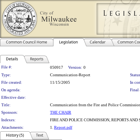
Common Council Home
Legislation
Calendar
Common Cou
Details
Reports
Legislation Details
File #:
050917
Version:
0
Type:
Communication-Report
Status
File created:
11/15/2005
In con
On agenda:
Final 
Effective date:
Title:
Communication from the Fire and Police Commission
Sponsors:
THE CHAIR
Indexes:
FIRE AND POLICE COMMISSION, REPORTS AND 
Attachments:
1.
Report.pdf
History (5)
Text