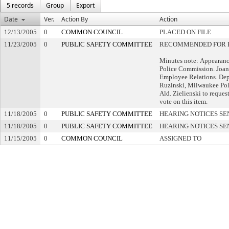
5 records
Group
Export
Date
Ver.
Action By
Action
12/13/2005
0
COMMON COUNCIL
PLACED ON FILE
11/23/2005
0
PUBLIC SAFETY COMMITTEE
RECOMMENDED FOR P
Minutes note: Appearance
Police Commission. Joan
Employee Relations. Dep
Ruzinski, Milwaukee Pol
Ald. Zielienski to reques
vote on this item.
11/18/2005
0
PUBLIC SAFETY COMMITTEE
HEARING NOTICES SE
11/18/2005
0
PUBLIC SAFETY COMMITTEE
HEARING NOTICES SE
11/15/2005
0
COMMON COUNCIL
ASSIGNED TO