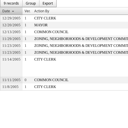
9 records
Group
Export
Date
Ver.
Action By
12/29/2005
1
CITY CLERK
12/20/2005
1
MAYOR
12/13/2005
1
COMMON COUNCIL
11/29/2005
1
ZONING, NEIGHBORHOODS & DEVELOPMENT COMMI
11/23/2005
1
ZONING, NEIGHBORHOODS & DEVELOPMENT COMMI
11/23/2005
1
ZONING, NEIGHBORHOODS & DEVELOPMENT COMMI
11/14/2005
1
CITY CLERK
11/11/2005
0
COMMON COUNCIL
11/8/2005
1
CITY CLERK