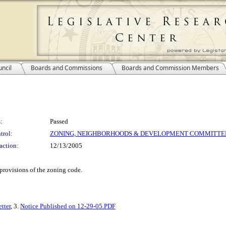
ncil
Boards and Commissions
Boards and Commission Members
:
Passed
trol:
ZONING, NEIGHBORHOODS & DEVELOPMENT COMMITTE
action:
12/13/2005
 provisions of the zoning code.
tter
, 3.
Notice Published on 12-29-05.PDF