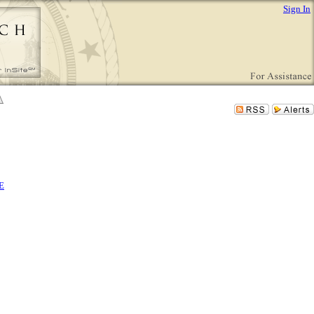
Sign In
E