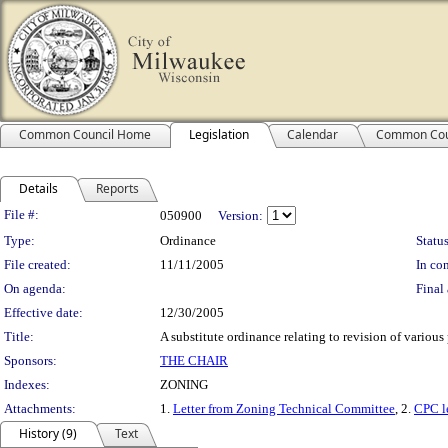
Common Council Home
Legislation
Calendar
Common Cou
Details
Reports
Legislation Details
File #:
050900
Version:
Type:
Ordinance
Status
File created:
11/11/2005
In con
On agenda:
Final 
Effective date:
12/30/2005
Title:
A substitute ordinance relating to revision of various
Sponsors:
THE CHAIR
Indexes:
ZONING
Attachments:
1.
Letter from Zoning Technical Committee
, 2.
CPC le
History (9)
Text