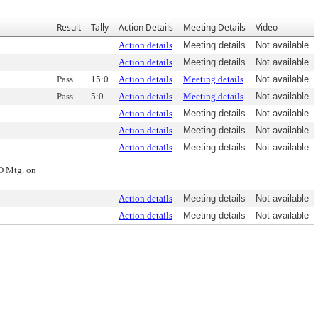
Result
Tally
Action Details
Meeting Details
Video
Action details
Meeting details
Not available
Action details
Meeting details
Not available
Pass
15:0
Action details
Meeting details
Not available
Pass
5:0
Action details
Meeting details
Not available
Action details
Meeting details
Not available
Action details
Meeting details
Not available
Action details
Meeting details
Not available
ND Mtg. on
Action details
Meeting details
Not available
Action details
Meeting details
Not available