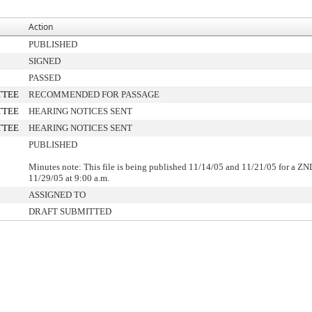
Action
PUBLISHED
SIGNED
PASSED
TTEE
RECOMMENDED FOR PASSAGE
TTEE
HEARING NOTICES SENT
TTEE
HEARING NOTICES SENT
PUBLISHED
Minutes note: This file is being published 11/14/05 and 11/21/05 for a Z
11/29/05 at 9:00 a.m.
ASSIGNED TO
DRAFT SUBMITTED