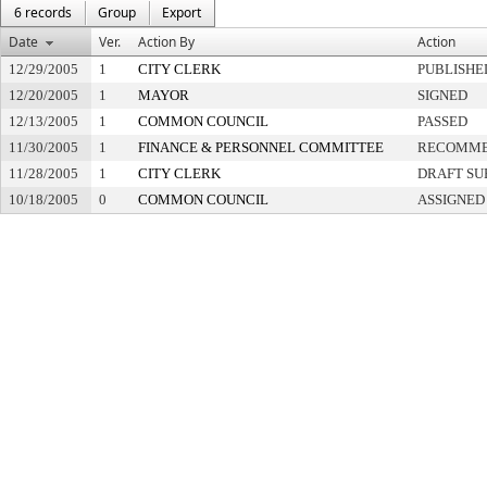
6 records
Group
Export
Date
Ver.
Action By
Action
12/29/2005
1
CITY CLERK
PUBLISHE
12/20/2005
1
MAYOR
SIGNED
12/13/2005
1
COMMON COUNCIL
PASSED
11/30/2005
1
FINANCE & PERSONNEL COMMITTEE
RECOMME
11/28/2005
1
CITY CLERK
DRAFT SU
10/18/2005
0
COMMON COUNCIL
ASSIGNED