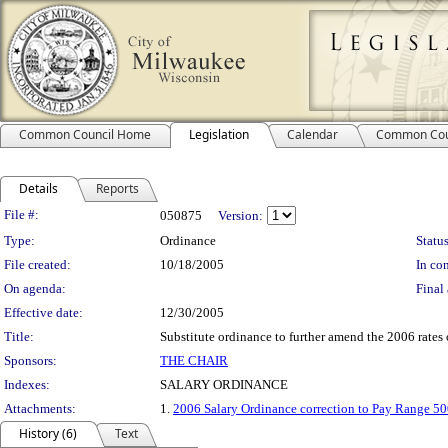
Common Council Home
Legislation
Calendar
Common Cou
Details
Reports
Legislation Details
File #:
050875
Version:
Type:
Ordinance
Status
File created:
10/18/2005
In con
On agenda:
Final 
Effective date:
12/30/2005
Title:
Substitute ordinance to further amend the 2006 rates 
Sponsors:
THE CHAIR
Indexes:
SALARY ORDINANCE
Attachments:
1.
2006 Salary Ordinance correction to Pay Range 5
History (6)
Text