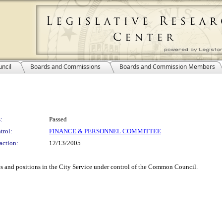
ncil
Boards and Commissions
Boards and Commission Members
:
Passed
trol:
FINANCE & PERSONNEL COMMITTEE
action:
12/13/2005
es and positions in the City Service under control of the Common Council.