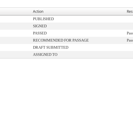
Action
Res
PUBLISHED
SIGNED
PASSED
Pas
RECOMMENDED FOR PASSAGE
Pas
DRAFT SUBMITTED
ASSIGNED TO