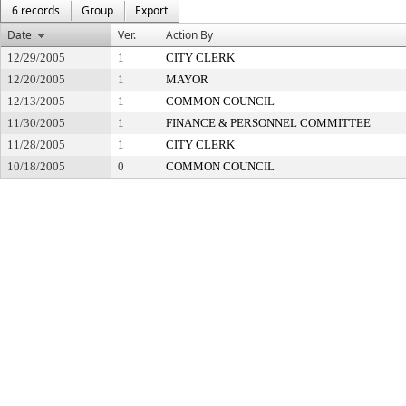
6 records
Group
Export
Date
Ver.
Action By
12/29/2005
1
CITY CLERK
12/20/2005
1
MAYOR
12/13/2005
1
COMMON COUNCIL
11/30/2005
1
FINANCE & PERSONNEL COMMITTEE
11/28/2005
1
CITY CLERK
10/18/2005
0
COMMON COUNCIL