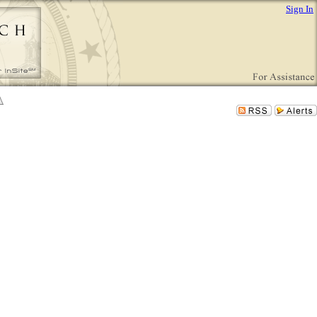
Sign In