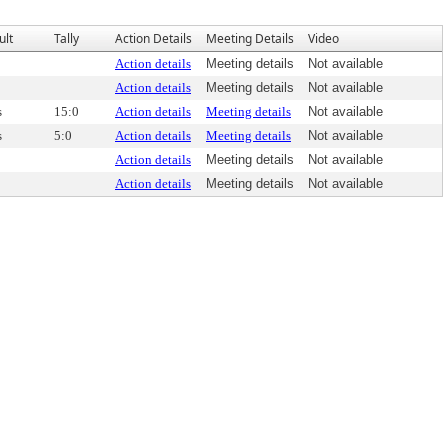
ult
Tally
Action Details
Meeting Details
Video
Action details
Meeting details
Not available
Action details
Meeting details
Not available
s
15:0
Action details
Meeting details
Not available
s
5:0
Action details
Meeting details
Not available
Action details
Meeting details
Not available
Action details
Meeting details
Not available