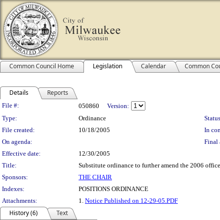
Common Council Home
Legislation
Calendar
Common Cou
Details
Reports
Legislation Details
File #:
050860
Version:
Type:
Ordinance
Status
File created:
10/18/2005
In con
On agenda:
Final 
Effective date:
12/30/2005
Title:
Substitute ordinance to further amend the 2006 offic
Sponsors:
THE CHAIR
Indexes:
POSITIONS ORDINANCE
Attachments:
1.
Notice Published on 12-29-05.PDF
History (6)
Text