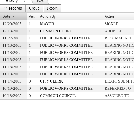
History (11)
Text
11 records
Group
Export
Date
Ver.
Action By
Action
12/20/2005
1
MAYOR
SIGNED
12/13/2005
1
COMMON COUNCIL
ADOPTED
11/22/2005
1
PUBLIC WORKS COMMITTEE
RECOMMENDED 
11/18/2005
1
PUBLIC WORKS COMMITTEE
HEARING NOTIC
11/18/2005
1
PUBLIC WORKS COMMITTEE
HEARING NOTIC
11/18/2005
1
PUBLIC WORKS COMMITTEE
HEARING NOTIC
11/18/2005
1
PUBLIC WORKS COMMITTEE
HEARING NOTIC
11/18/2005
1
PUBLIC WORKS COMMITTEE
HEARING NOTIC
11/14/2005
0
CITY CLERK
DRAFT SUBMIT
10/19/2005
0
PUBLIC WORKS COMMITTEE
REFERRED TO
10/18/2005
0
COMMON COUNCIL
ASSIGNED TO