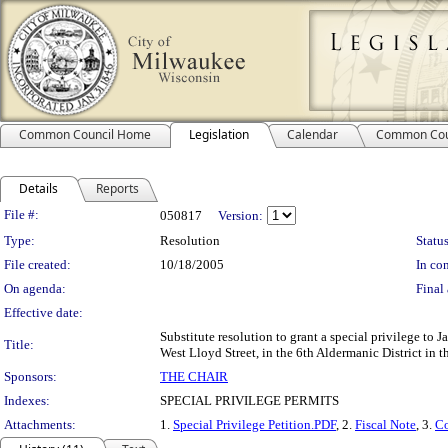
Common Council Home
Legislation
Calendar
Common Cou
Details
Reports
Legislation Details
File #:
050817
Version:
Type:
Resolution
Status
File created:
10/18/2005
In con
On agenda:
Final 
Effective date:
Substitute resolution to grant a special privilege to 
Title:
West Lloyd Street, in the 6th Aldermanic District in 
Sponsors:
THE CHAIR
Indexes:
SPECIAL PRIVILEGE PERMITS
Attachments:
1.
Special Privilege Petition.PDF
, 2.
Fiscal Note
, 3.
Co