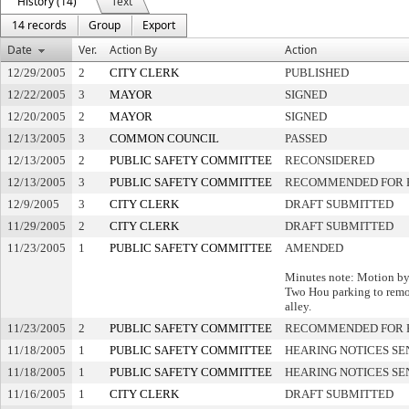
History (14)
Text
14 records
Group
Export
Date
Ver.
Action By
Action
12/29/2005
2
CITY CLERK
PUBLISHED
12/22/2005
3
MAYOR
SIGNED
12/20/2005
2
MAYOR
SIGNED
12/13/2005
3
COMMON COUNCIL
PASSED
12/13/2005
2
PUBLIC SAFETY COMMITTEE
RECONSIDERED
12/13/2005
3
PUBLIC SAFETY COMMITTEE
RECOMMENDED FOR 
12/9/2005
3
CITY CLERK
DRAFT SUBMITTED
11/29/2005
2
CITY CLERK
DRAFT SUBMITTED
11/23/2005
1
PUBLIC SAFETY COMMITTEE
AMENDED
Minutes note: Motion by 
Two Hou parking to remov
alley.
11/23/2005
2
PUBLIC SAFETY COMMITTEE
RECOMMENDED FOR 
11/18/2005
1
PUBLIC SAFETY COMMITTEE
HEARING NOTICES SE
11/18/2005
1
PUBLIC SAFETY COMMITTEE
HEARING NOTICES SE
11/16/2005
1
CITY CLERK
DRAFT SUBMITTED