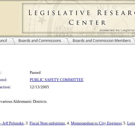
ncil
Boards and Commissions
Boards and Commission Members
:
Passed
trol:
PUBLIC SAFETY COMMITTEE
action:
12/13/2005
 various Aldermanic Districts.
- Jeff Polenske
, 3.
Fiscal Note-substitute
, 4.
Memorandum to City Engineer
, 5.
Lett