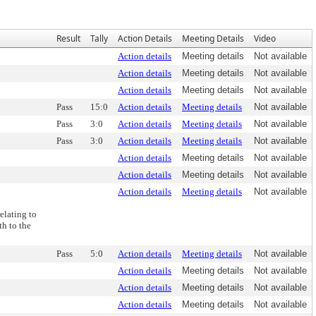
Result
Tally
Action Details
Meeting Details
Video
Action details
Meeting details
Not available
Action details
Meeting details
Not available
Action details
Meeting details
Not available
Pass
15:0
Action details
Meeting details
Not available
Pass
3:0
Action details
Meeting details
Not available
Pass
3:0
Action details
Meeting details
Not available
Action details
Meeting details
Not available
Action details
Meeting details
Not available
Action details
Meeting details
Not available
elating to
h to the
Pass
5:0
Action details
Meeting details
Not available
Action details
Meeting details
Not available
Action details
Meeting details
Not available
Action details
Meeting details
Not available