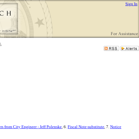
Sign In
ers from City Engineer - Jeff Polenske
, 6.
Fiscal Note-substitute
, 7.
Notice