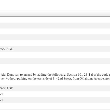
PASSAGE
Ald. Donovan to amend by adding the following: Section 101-23-4-d of the code r
e two-hour parking on the east side of S. 42nd Street, from Oklahoma Avenue, nort
PASSAGE
NT
NT