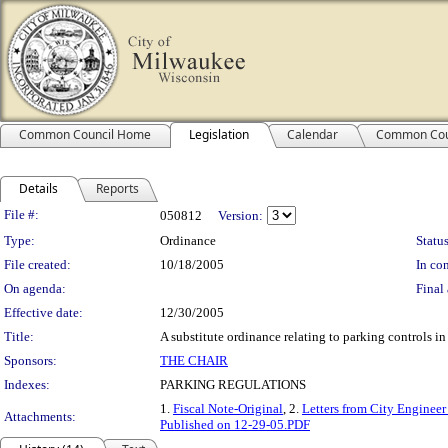
Common Council Home
Legislation
Calendar
Common Cou
Details
Reports
Legislation Details
File #:
050812
Version:
Type:
Ordinance
Status
File created:
10/18/2005
In con
On agenda:
Final 
Effective date:
12/30/2005
Title:
A substitute ordinance relating to parking controls in
Sponsors:
THE CHAIR
Indexes:
PARKING REGULATIONS
1.
Fiscal Note-Original
, 2.
Letters from City Engineer 
Attachments:
Published on 12-29-05.PDF