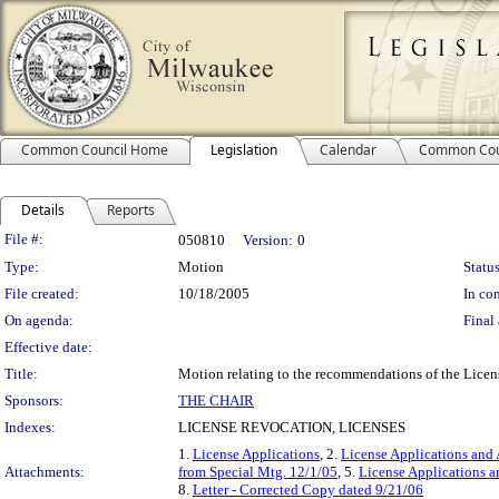
Common Council Home
Legislation
Calendar
Common Cou
Details
Reports
Legislation Details
File #:
050810
Version:
0
Type:
Motion
Status
File created:
10/18/2005
In con
On agenda:
Final 
Effective date:
Title:
Motion relating to the recommendations of the Licens
Sponsors:
THE CHAIR
Indexes:
LICENSE REVOCATION, LICENSES
1.
License Applications
, 2.
License Applications and 
Attachments:
from Special Mtg. 12/1/05
, 5.
License Applications a
8.
Letter - Corrected Copy dated 9/21/06