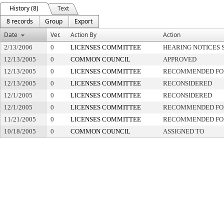
History (8)
Text
8 records
Group
Export
Date
Ver.
Action By
Action
2/13/2006
0
LICENSES COMMITTEE
HEARING NOTICES 
12/13/2005
0
COMMON COUNCIL
APPROVED
12/13/2005
0
LICENSES COMMITTEE
RECOMMENDED FO
12/13/2005
0
LICENSES COMMITTEE
RECONSIDERED
12/1/2005
0
LICENSES COMMITTEE
RECONSIDERED
12/1/2005
0
LICENSES COMMITTEE
RECOMMENDED FO
11/21/2005
0
LICENSES COMMITTEE
RECOMMENDED FO
10/18/2005
0
COMMON COUNCIL
ASSIGNED TO