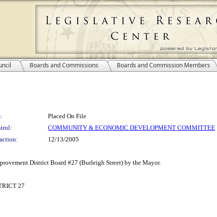
ncil
Boards and Commissions
Boards and Commission Members
:
Placed On File
trol:
COMMUNITY & ECONOMIC DEVELOPMENT COMMITTEE
action:
12/13/2005
rovement District Board #27 (Burleigh Street) by the Mayor.
RICT 27