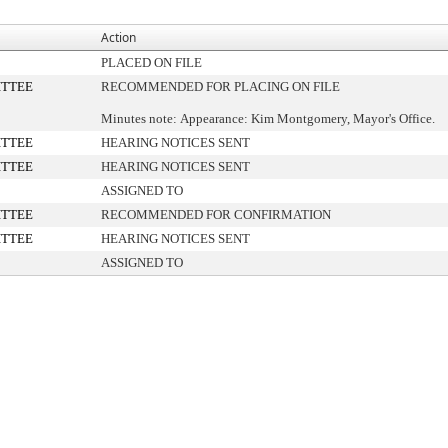
Action
PLACED ON FILE
ITTEE
RECOMMENDED FOR PLACING ON FILE
Minutes note: Appearance: Kim Montgomery, Mayor's Office.
ITTEE
HEARING NOTICES SENT
ITTEE
HEARING NOTICES SENT
ASSIGNED TO
ITTEE
RECOMMENDED FOR CONFIRMATION
ITTEE
HEARING NOTICES SENT
ASSIGNED TO