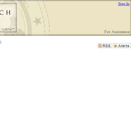
Sign In