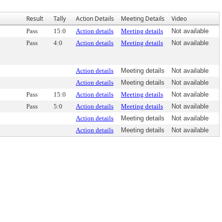
Result
Tally
Action Details
Meeting Details
Video
Pass
15:0
Action details
Meeting details
Not available
Pass
4:0
Action details
Meeting details
Not available
Action details
Meeting details
Not available
Action details
Meeting details
Not available
Pass
15:0
Action details
Meeting details
Not available
Pass
5:0
Action details
Meeting details
Not available
Action details
Meeting details
Not available
Action details
Meeting details
Not available