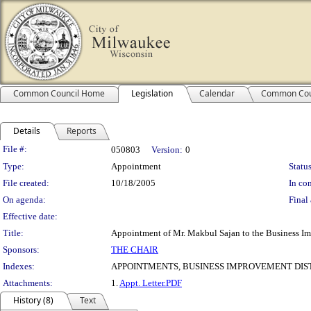
Common Council Home
Legislation
Calendar
Common Cou
Details
Reports
Legislation Details
File #:
050803
Version:
0
Type:
Appointment
Status
File created:
10/18/2005
In con
On agenda:
Final 
Effective date:
Title:
Appointment of Mr. Makbul Sajan to the Business Imp
Sponsors:
THE CHAIR
Indexes:
APPOINTMENTS, BUSINESS IMPROVEMENT DIST
Attachments:
1.
Appt. Letter.PDF
History (8)
Text