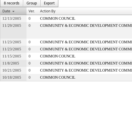
8 records
Group
Export
Date
Ver.
Action By
12/13/2005
0
COMMON COUNCIL
11/29/2005
0
COMMUNITY & ECONOMIC DEVELOPMENT COMM
11/23/2005
0
COMMUNITY & ECONOMIC DEVELOPMENT COMM
11/23/2005
0
COMMUNITY & ECONOMIC DEVELOPMENT COMM
11/15/2005
0
COMMON COUNCIL
11/8/2005
0
COMMUNITY & ECONOMIC DEVELOPMENT COMM
10/21/2005
0
COMMUNITY & ECONOMIC DEVELOPMENT COMM
10/18/2005
0
COMMON COUNCIL