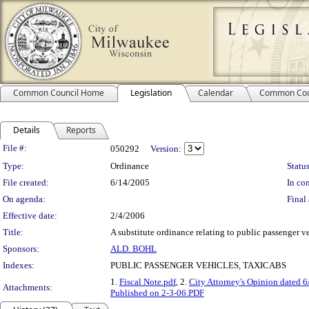
Common Council Home
Legislation
Calendar
Common Cou
Details
Reports
Legislation Details
File #:
050292
Version:
Type:
Ordinance
Status
File created:
6/14/2005
In con
On agenda:
Final 
Effective date:
2/4/2006
Title:
A substitute ordinance relating to public passenger veh
Sponsors:
ALD. BOHL
Indexes:
PUBLIC PASSENGER VEHICLES, TAXICABS
1.
Fiscal Note.pdf
, 2.
City Attorney's Opinion dated 
Attachments:
Published on 2-3-06.PDF